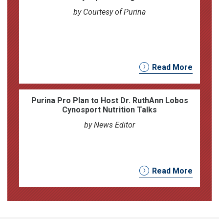
by Courtesy of Purina
Read More
Purina Pro Plan to Host Dr. RuthAnn Lobos
Cynosport Nutrition Talks
by News Editor
Read More