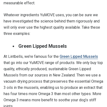
measurable effect.
Whatever ingredients YuMOVE uses, you can be sure we
have investigated the science behind them rigorously and
will only ever use the highest quality available. Take these
three examples:
Green Lipped Mussels
At Lintbells, we’re famous for the
Green Lipped Mussels
that go into our YuMOVE range of products. We only buy top
quality, ethically produced, sustainable Green Lipped
Mussels from our sources in New Zealand. Then we use a
vacuum drying process that preserves the essential Omega
3 oils in the mussels, enabling us to produce an extract that
has four times more Omega 3 than most other types. More
Omega 3 means more benefit to soothe your dog’s stiff
joints.