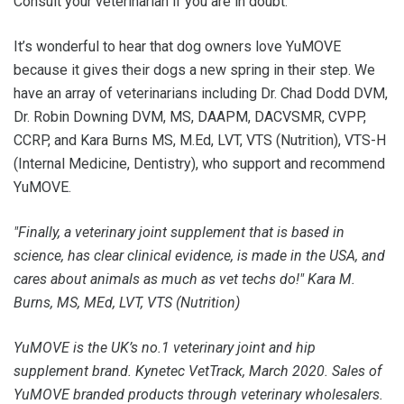
Consult your veterinarian if you are in doubt.
It’s wonderful to hear that dog owners love YuMOVE
because it gives their dogs a new spring in their step. We
have an array of veterinarians including Dr. Chad Dodd DVM,
Dr. Robin Downing DVM, MS, DAAPM, DACVSMR, CVPP,
CCRP, and Kara Burns MS, M.Ed, LVT, VTS (Nutrition), VTS-H
(Internal Medicine, Dentistry), who support and recommend
YuMOVE.
"Finally, a veterinary joint supplement that is based in
science, has clear clinical evidence, is made in the USA, and
cares about animals as much as vet techs do!" Kara M.
Burns, MS, MEd, LVT, VTS (Nutrition)
YuMOVE is the UK’s no.1 veterinary joint and hip
supplement brand. Kynetec VetTrack, March 2020. Sales of
YuMOVE branded products through veterinary wholesalers.