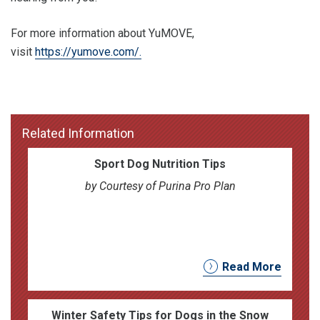
For more information about YuMOVE,
visit
https://yumove.com/.
Related Information
Sport Dog Nutrition Tips
by Courtesy of Purina Pro Plan
Read More
Winter Safety Tips for Dogs in the Snow