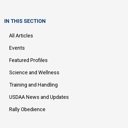
IN THIS SECTION
All Articles
Events
Featured Profiles
Science and Wellness
Training and Handling
USDAA News and Updates
Rally Obedience