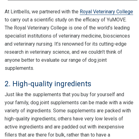
At Lintbells, we partnered with the
Royal Veterinary College
to carry out a scientific study on the efficacy of YuMOVE.
The Royal Veterinary College is one of the world’s leading
specialist institutions of veterinary medicine, biosciences
and veterinary nursing. It’s renowned for its cutting-edge
research in veterinary science, and we couldn’t think of
anyone better to evaluate our range of dog joint
supplements.
2. High-quality ingredients
Just like the supplements that you buy for yourself and
your family, dog joint supplements can be made with a wide
variety of ingredients. Some supplements are packed with
high-quality ingredients; others have very low levels of
active ingredients and are padded out with inexpensive
fillers that are there for bulk, rather than to have a