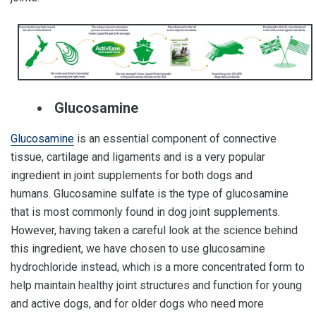
Glucosamine
Glucosamine
is an essential component of connective
tissue, cartilage and ligaments and is a very popular
ingredient in joint supplements for both dogs and
humans. Glucosamine sulfate is the type of glucosamine
that is most commonly found in dog joint supplements.
However, having taken a careful look at the science behind
this ingredient, we have chosen to use glucosamine
hydrochloride instead, which is a more concentrated form to
help maintain healthy joint structures and function for young
and active dogs, and for older dogs who need more