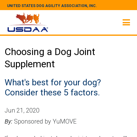
UNITED STATES DOG AGILITY ASSOCIATION, INC.
Choosing a Dog Joint
Supplement
What's best for your dog?
Consider these 5 factors.
Jun 21, 2020
By:
Sponsored by YuMOVE