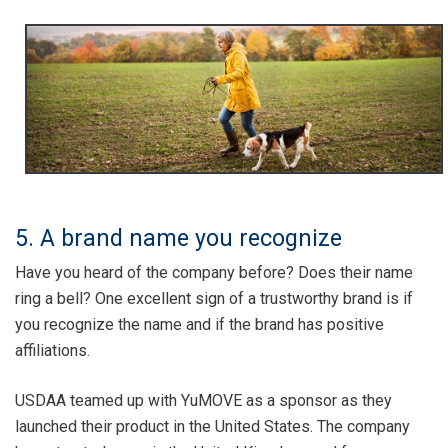
5. A brand name you recognize
Have you heard of the company before? Does their name
ring a bell? One excellent sign of a trustworthy brand is if
you recognize the name and if the brand has positive
affiliations.
USDAA teamed up with YuMOVE as a sponsor as they
launched their product in the United States. The company