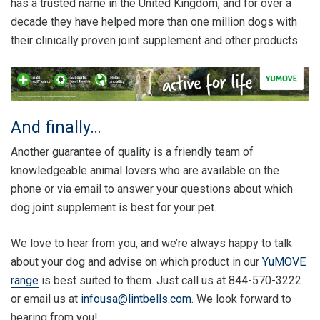
has a trusted name in the United Kingdom, and for over a
decade they have helped more than one million dogs with
their clinically proven joint supplement and other products.
And finally…
Another guarantee of quality is a friendly team of
knowledgeable animal lovers who are available on the
phone or via email to answer your questions about which
dog joint supplement is best for your pet.
We love to hear from you, and we’re always happy to talk
about your dog and advise on which product in our
YuMOVE
range
is best suited to them. Just call us at 844-570-3222
or email us at
infousa@lintbells.com
. We look forward to
hearing from you!