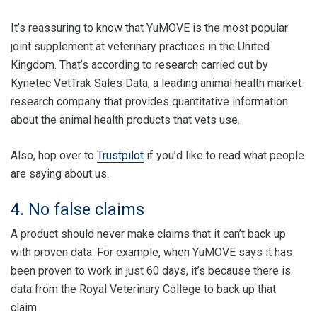
It’s reassuring to know that YuMOVE is the most popular
joint supplement at veterinary practices in the United
Kingdom. That’s according to research carried out by
Kynetec VetTrak Sales Data, a leading animal health market
research company that provides quantitative information
about the animal health products that vets use.
Also, hop over to
Trustpilot
if you’d like to read what people
are saying about us.
4. No false claims
A product should never make claims that it can’t back up
with proven data. For example, when YuMOVE says it has
been proven to work in just 60 days, it’s because there is
data from the Royal Veterinary College to back up that
claim.