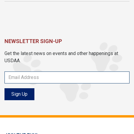
NEWSLETTER SIGN-UP
Get the latest news on events and other happenings at
USDAA.
Sign Up