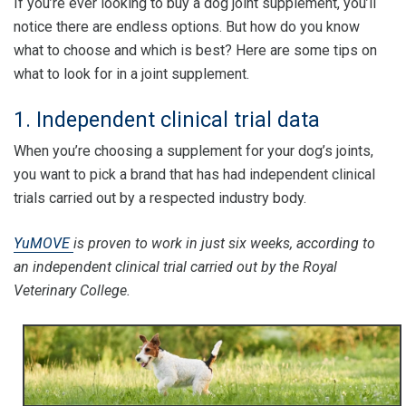
If you’re ever looking to buy a dog joint supplement, you’ll
notice there are endless options. But how do you know
what to choose and which is best? Here are some tips on
what to look for in a joint supplement.
1. Independent clinical trial data
When you’re choosing a supplement for your dog’s joints,
you want to pick a brand that has had independent clinical
trials carried out by a respected industry body.
YuMOVE
is proven to work in just six weeks, according to
an independent clinical trial carried out by the Royal
Veterinary College.