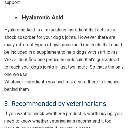
support.
Hyaluronic Acid
Hyaluronic Acid is a miraculous ingredient that acts as a
shock absorber for your dog’s joints. However, there are
many different types of hyaluronic acid molecule that could
be included in a supplement to help dogs with stiff joints.
We’ve identified one particular molecule that’s guaranteed
to reach your dog’s joints in just two hours. So that’s the only
one we use.
Whatever ingredients you find, make sure there is science
behind them.
3. Recommended by veterinarians
If you want to check whether a product is worth buying, you
need to know whether veterinarians recommend it too.