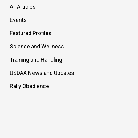
All Articles
Events
Featured Profiles
Science and Wellness
Training and Handling
USDAA News and Updates
Rally Obedience