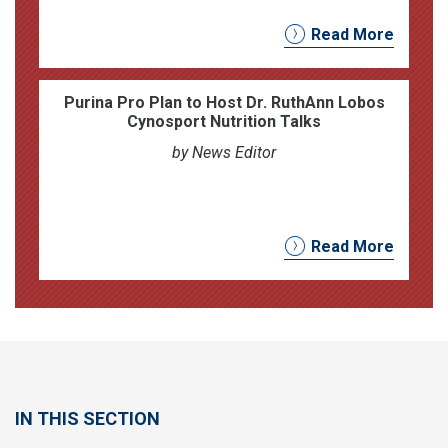
Read More
Purina Pro Plan to Host Dr. RuthAnn Lobos
Cynosport Nutrition Talks
by News Editor
Read More
IN THIS SECTION