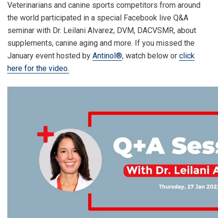
Veterinarians and canine sports competitors from around
the world participated in a special Facebook live Q&A
seminar with Dr. Leilani Alvarez, DVM, DACVSMR, about
supplements, canine aging and more. If you missed the
January event hosted by
Antinol®
, watch below or
click
here for the video.