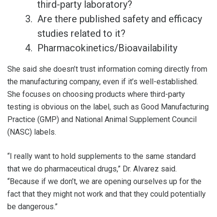
third-party laboratory?
Are there published safety and efficacy
studies related to it?
Pharmacokinetics/Bioavailability
She said she doesn’t trust information coming directly from
the manufacturing company, even if it’s well-established.
She focuses on choosing products where third-party
testing is obvious on the label, such as Good Manufacturing
Practice (GMP) and National Animal Supplement Council
(NASC) labels.
“I really want to hold supplements to the same standard
that we do pharmaceutical drugs,” Dr. Alvarez said.
“Because if we don’t, we are opening ourselves up for the
fact that they might not work and that they could potentially
be dangerous.”