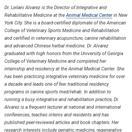
Dr. Leilani Alvarez is the Director of Integrative and
Rehabilitative Medicine at the
Animal Medical Center
in New
York City. She is a board-certified diplomate of the American
College of Veterinary Sports Medicine and Rehabilitation
and certified in veterinary acupuncture, canine rehabilitation
and advanced Chinese herbal medicine. Dr. Alvarez
graduated with high honors from the University of Georgia
College of Veterinary Medicine and completed her
internship and residency at the Animal Medical Center. She
has been practicing integrative veterinary medicine for over
a decade and leads one of few traditional residency
programs in canine sports med/rehab. In addition to
running a busy integrative and rehabilitation practice, Dr.
Alvarez is a frequent lecturer at national and international
conferences, teaches interns and residents and has
published peer-reviewed articles and book chapters. Her
research interests include geriatric medicine, regenerative