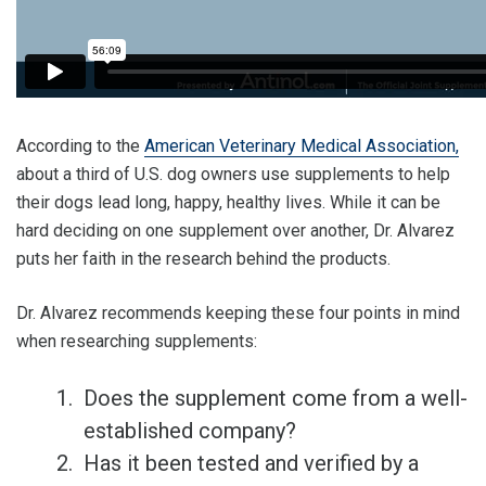
According to the
American Veterinary Medical Association,
about a third of U.S. dog owners use supplements to help
their dogs lead long, happy, healthy lives. While it can be
hard deciding on one supplement over another, Dr. Alvarez
puts her faith in the research behind the products.
Dr. Alvarez recommends keeping these four points in mind
when researching supplements:
Does the supplement come from a well-
established company?
Has it been tested and verified by a