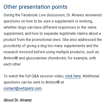
Other presentation points
During the Facebook Live discussion, Dr. Alvarez answered
questions on how to be sure a supplement is working,
whether dogs can have different responses to the same
supplement, and how to separate legitimate claims about a
product from the promotional ones. She also addressed the
possibility of giving a dog too many supplements and the
research involved before using multiple products, such as
Antinol® and glucosamine chondroitin, for example, with
each other.
To watch the full Q&A session video,
click here
. Additional
questions can be sent to Antinol® at
contact@vetzpetz.com
.
About Dr. Alvarez