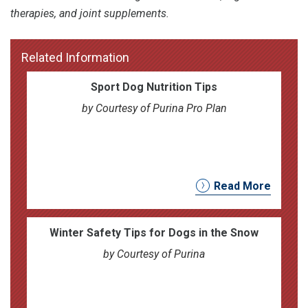
therapies, and joint supplements.
Related Information
Sport Dog Nutrition Tips
by Courtesy of Purina Pro Plan
Read More
Winter Safety Tips for Dogs in the Snow
by Courtesy of Purina