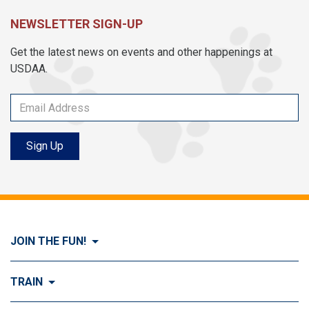
NEWSLETTER SIGN-UP
Get the latest news on events and other happenings at
USDAA.
Sign Up
JOIN THE FUN!
Visit Join the FUN!
TRAIN