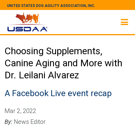
UNITED STATES DOG AGILITY ASSOCIATION, INC.
Choosing Supplements,
Canine Aging and More with
Dr. Leilani Alvarez
A Facebook Live event recap
Mar 2, 2022
By:
News Editor