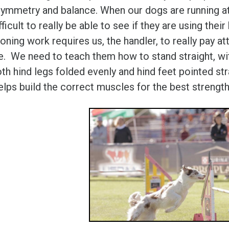
symmetry and balance. When our dogs are running at s
fficult to really be able to see if they are using the
oning work requires us, the handler, to really pay at
e. We need to teach them how to stand straight, with
th hind legs folded evenly and hind feet pointed stra
elps build the correct muscles for the best strengt