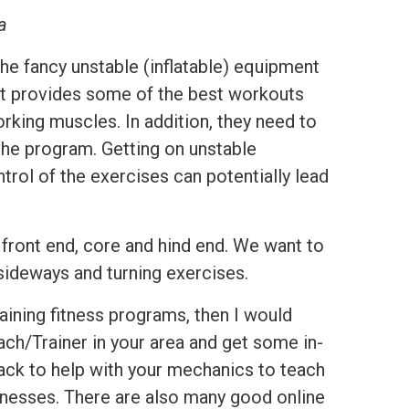
ia
he fancy unstable (inflatable) equipment
ment provides some of the best workouts
orking muscles. In addition, they need to
 the program. Getting on unstable
rol of the exercises can potentially lead
 front end, core and hind end. We want to
, sideways and turning exercises.
raining fitness programs, then I would
ach/Trainer in your area and get some in-
back to help with your mechanics to teach
knesses. There are also many good online