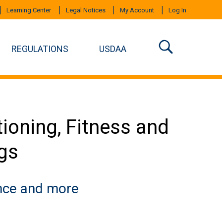
Learning Center
Legal Notices
My Account
Log In
REGULATIONS
USDAA
ioning, Fitness and
ogs
ance and more