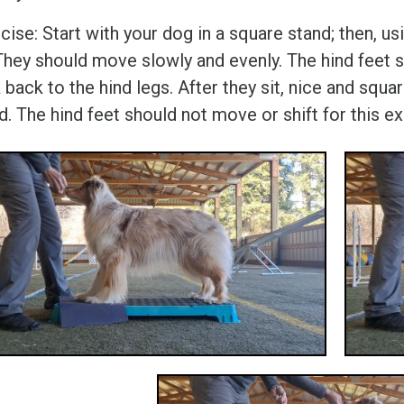
cise: Start with your dog in a square stand; then, u
 They should move slowly and evenly. The hind feet 
 back to the hind legs. After they sit, nice and sq
d. The hind feet should not move or shift for this ex