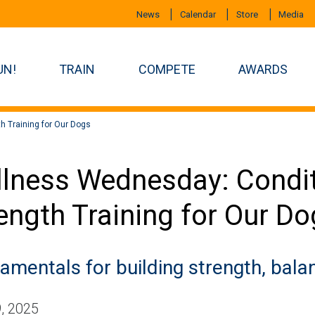
News
Calendar
Store
Media
UN!
TRAIN
COMPETE
AWARDS
th Training for Our Dogs
lness Wednesday: Condit
ength Training for Our D
amentals for building strength, bal
, 2025