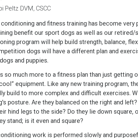
bi Peltz DVM, CSCC
 conditioning and fitness training has become very 
aining benefit our sport dogs as well as our retire
oning program will help build strength, balance, fle
mpetition dogs will have a different plan and exerc
 dogs and puppies.
s so much more to a fitness plan than just getting 
 “cool” equipment. Like any new training program, t
lly build to more complex and difficult exercises. 
's posture. Are they balanced on the right and left?
eir hind legs to the side? Do they lie down square, 
y stand; is it even and square?
onditioning work is performed slowly and purposeful