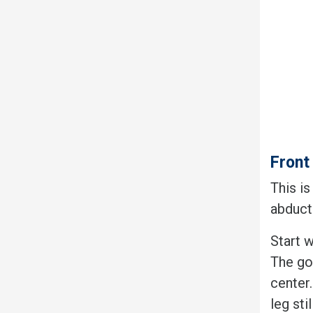
Front
This i
abduct
Start w
The goa
center
leg sti