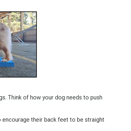
legs. Think of how your dog needs to push
 encourage their back feet to be straight