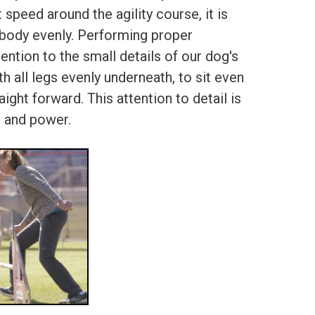
peed around the agility course, it is
ir body evenly. Performing proper
tention to the small details of our dog's
 all legs evenly underneath, to sit even
ight forward. This attention to detail is
h and power.