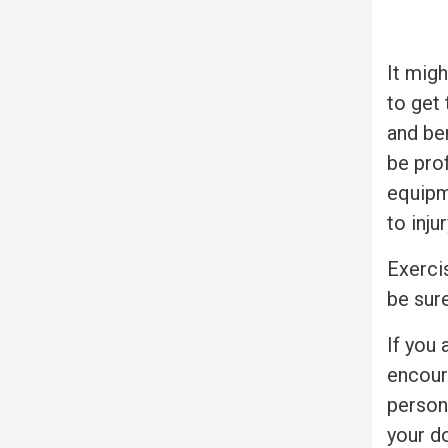
It mig
to get 
and ben
be prof
equipm
to inju
Exerci
be sur
If you 
encour
person
your d