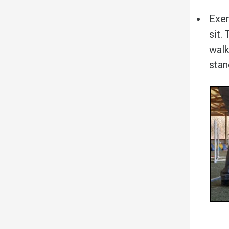
Exer
sit.
walk
stan