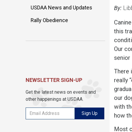
USDAA News and Updates
By:
Lib
Rally Obedience
Canine
this tr
conditi
Our co
senior
There i
really
NEWSLETTER SIGN-UP
gradua
Get the latest news on events and
our dog
other happenings at USDAA.
with th
Sign Up
how the
Most c