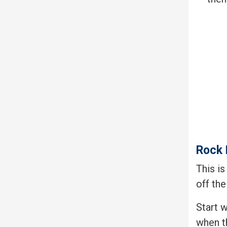
Rock 
This is
off the
Start 
when th