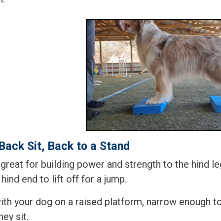
Back Sit, Back to a Stand
 great for building power and strength to the hind 
 hind end to lift off for a jump.
with your dog on a raised platform, narrow enough to
ey sit.