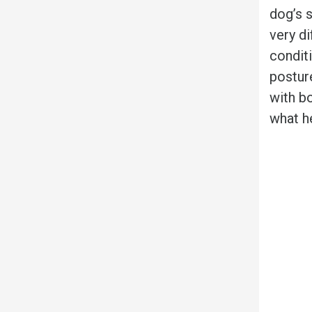
dog’s 
very di
conditi
postur
with bo
what h