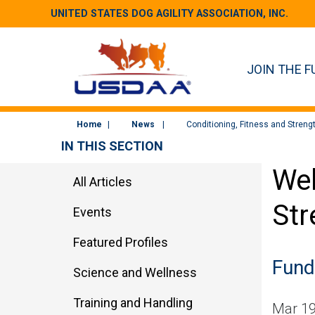
UNITED STATES DOG AGILITY ASSOCIATION, INC.
JOIN THE F
Home
News
Conditioning, Fitness and Streng
IN THIS SECTION
Wel
All Articles
Str
Events
Featured Profiles
Fund
Science and Wellness
Training and Handling
Mar 19