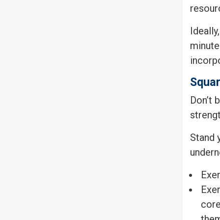
resour
Ideall
minutes
incorp
Squar
Don’t b
strengt
Stand 
undern
Exer
Exer
core
the