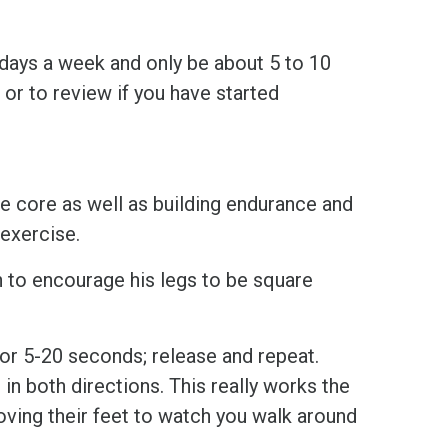
 days a week and only be about 5 to 10
 or to review if you have started
he core as well as building endurance and
 exercise.
 to encourage his legs to be square
for 5-20 seconds; release and repeat.
in both directions. This really works the
oving their feet to watch you walk around