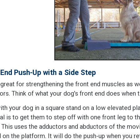
 End Push-Up with a Side Step
s great for strengthening the front end muscles as w
ors. Think of what your dog's front end does when
ith your dog in a square stand on a low elevated pla
l is to get them to step off with one front leg to t
. This uses the adductors and abductors of the movin
ll on the platform. It will do the push-up when you r