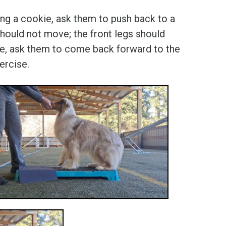
sing a cookie, ask them to push back to a
should not move; the front legs should
uare, ask them to come back forward to the
ercise.