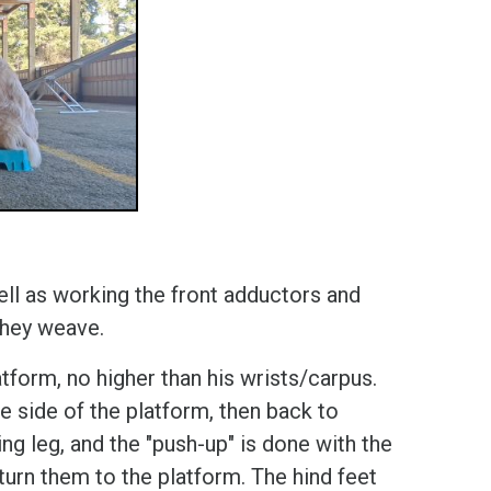
ell as working the front adductors and
 they weave.
tform, no higher than his wrists/carpus.
he side of the platform, then back to
g leg, and the "push-up" is done with the
eturn them to the platform. The hind feet