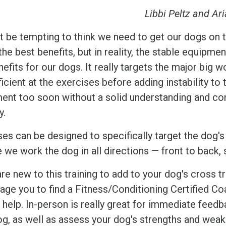
Libbi Peltz and Ar
ht be tempting to think we need to get our dogs on t
the best benefits, but in reality, the stable equip
efits for our dogs. It really targets the major big w
icient at the exercises before adding instability to
ent too soon without a solid understanding and cont
ry.
ses can be designed to specifically target the dog's
e we work the dog in all directions — front to back
are new to this training to add to your dog's cross t
age you to find a Fitness/Conditioning Certified Co
 help. In-person is really great for immediate feed
og, as well as assess your dog's strengths and wea