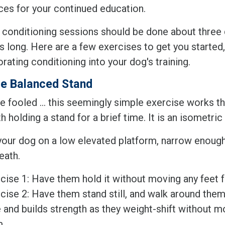
ces for your continued education.
y, conditioning sessions should be done about three
 long. Here are a few exercises to get you started,
orating conditioning into your dog's training.
e Balanced Stand
e fooled ... this seemingly simple exercise works t
h holding a stand for a brief time. It is an isometric
your dog on a low elevated platform, narrow enough
eath.
cise 1: Have them hold it without moving any feet 
cise 2: Have them stand still, and walk around them 
 and builds strength as they weight-shift without m
m.