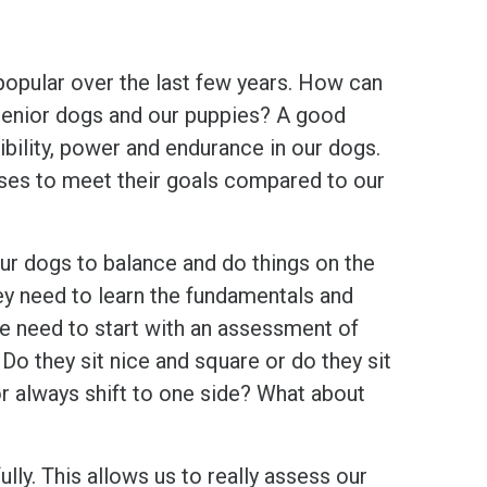
popular over the last few years. How can
d/senior dogs and our puppies? A good
xibility, power and endurance in our dogs.
ises to meet their goals compared to our
our dogs to balance and do things on the
hey need to learn the fundamentals and
We need to start with an assessment of
 Do they sit nice and square or do they sit
or always shift to one side? What about
ly. This allows us to really assess our