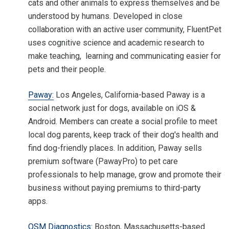
cats and other animals to express themselves and be
understood by humans. Developed in close
collaboration with an active user community, FluentPet
uses cognitive science and academic research to
make teaching, learning and communicating easier for
pets and their people.
Paway:
Los Angeles, California-based Paway is a
social network just for dogs, available on iOS &
Android. Members can create a social profile to meet
local dog parents, keep track of their dog's health and
find dog-friendly places. In addition, Paway sells
premium software (PawayPro) to pet care
professionals to help manage, grow and promote their
business without paying premiums to third-party
apps.
QSM Diagnostics:
Boston, Massachusetts-based