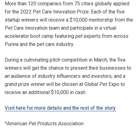
More than 120 companies from 75 cities globally applied
for the 2022 Pet Care Innovation Prize. Each of the five
startup winners will receive a $10,000 mentorship from the
Pet Care Innovation team and participate in a virtual
accelerator boot camp featuring pet experts from across
Purina and the pet care industry.
During a culminating pitch competition in March, the five
winners will get the chance to present their businesses to
an audience of industry influencers and investors, and a
grand prize winner will be chosen at Global Pet Expo to
receive an additional $10,000 in cash.
Visit here for more details and the rest of the story.
*American Pet Products Association