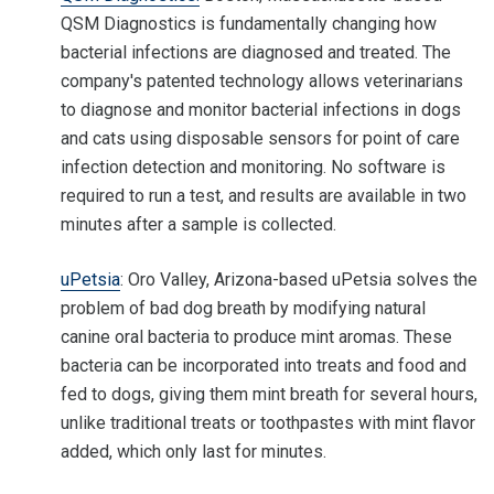
QSM Diagnostics is fundamentally changing how
bacterial infections are diagnosed and treated. The
company's patented technology allows veterinarians
to diagnose and monitor bacterial infections in dogs
and cats using disposable sensors for point of care
infection detection and monitoring. No software is
required to run a test, and results are available in two
minutes after a sample is collected.
uPetsia
: Oro Valley, Arizona-based uPetsia solves the
problem of bad dog breath by modifying natural
canine oral bacteria to produce mint aromas. These
bacteria can be incorporated into treats and food and
fed to dogs, giving them mint breath for several hours,
unlike traditional treats or toothpastes with mint flavor
added, which only last for minutes.