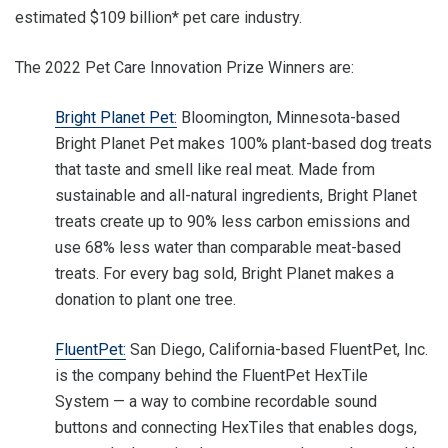
estimated $109 billion* pet care industry.
The 2022 Pet Care Innovation Prize Winners are:
Bright Planet Pet:
Bloomington, Minnesota-based
Bright Planet Pet makes 100% plant-based dog treats
that taste and smell like real meat. Made from
sustainable and all-natural ingredients, Bright Planet
treats create up to 90% less carbon emissions and
use 68% less water than comparable meat-based
treats. For every bag sold, Bright Planet makes a
donation to plant one tree.
FluentPet:
San Diego, California-based FluentPet, Inc.
is the company behind the FluentPet HexTile
System — a way to combine recordable sound
buttons and connecting HexTiles that enables dogs,