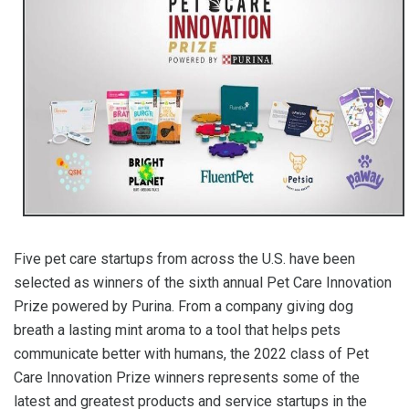
Five pet care startups from across the U.S. have been
selected as winners of the sixth annual Pet Care Innovation
Prize powered by Purina. From a company giving dog
breath a lasting mint aroma to a tool that helps pets
communicate better with humans, the 2022 class of Pet
Care Innovation Prize winners represents some of the
latest and greatest products and service startups in the