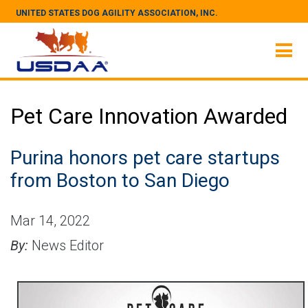
UNITED STATES DOG AGILITY ASSOCIATION, INC.
Pet Care Innovation Awarded
Purina honors pet care startups
from Boston to San Diego
Mar 14, 2022
By:
News Editor