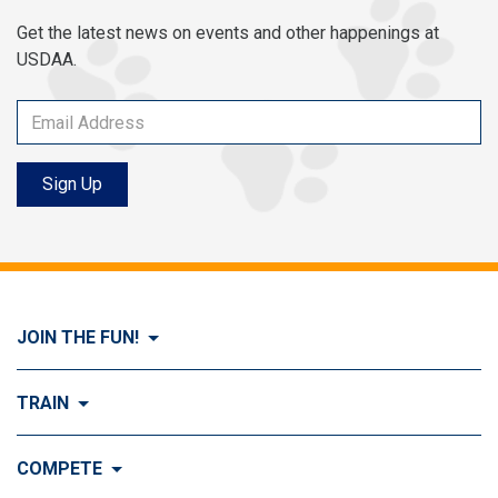
Get the latest news on events and other happenings at
USDAA.
Sign Up
JOIN THE FUN!
Visit Join the FUN!
TRAIN
What is Dog Agility?
Visit Train
COMPETE