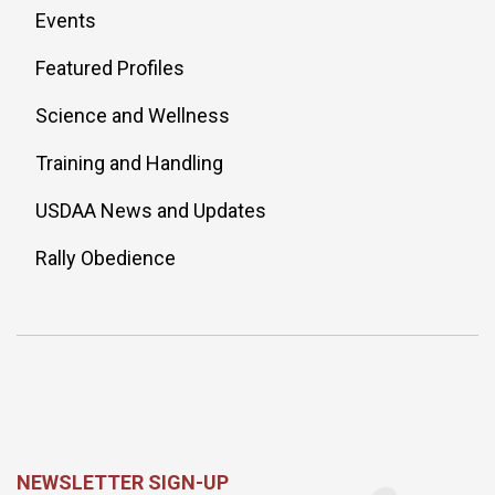
Events
Featured Profiles
Science and Wellness
Training and Handling
USDAA News and Updates
Rally Obedience
NEWSLETTER SIGN-UP