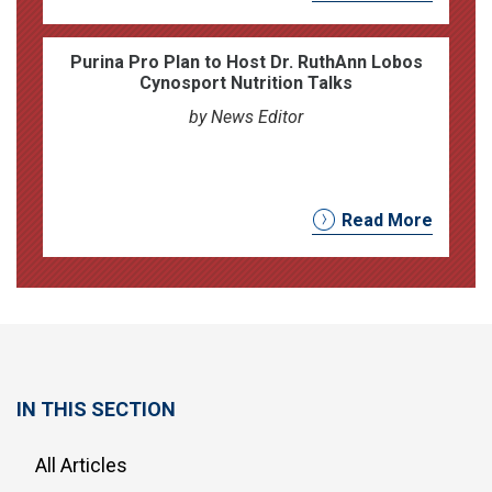
Purina Pro Plan to Host Dr. RuthAnn Lobos
Cynosport Nutrition Talks
by News Editor
Read More
IN THIS SECTION
All Articles