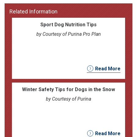
Related Information
Sport Dog Nutrition Tips
by Courtesy of Purina Pro Plan
Read More
Winter Safety Tips for Dogs in the Snow
by Courtesy of Purina
Read More