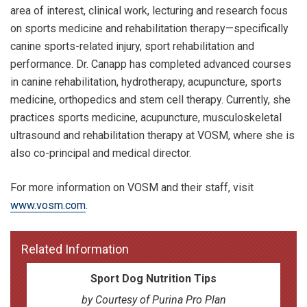
area of interest, clinical work, lecturing and research focus
on sports medicine and rehabilitation therapy—specifically
canine sports-related injury, sport rehabilitation and
performance. Dr. Canapp has completed advanced courses
in canine rehabilitation, hydrotherapy, acupuncture, sports
medicine, orthopedics and stem cell therapy. Currently, she
practices sports medicine, acupuncture, musculoskeletal
ultrasound and rehabilitation therapy at VOSM, where she is
also co-principal and medical director.
For more information on VOSM and their staff, visit
www.vosm.com
.
Related Information
Sport Dog Nutrition Tips
by Courtesy of Purina Pro Plan