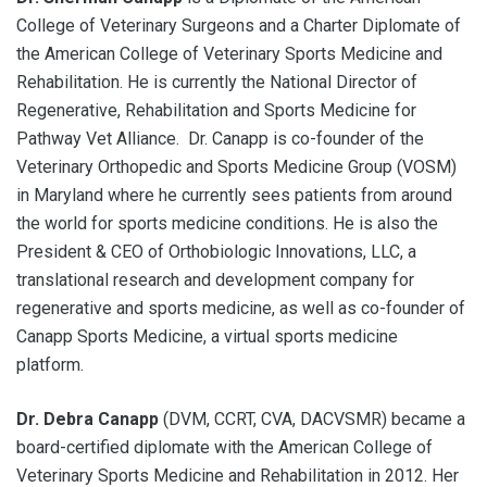
College of Veterinary Surgeons and a Charter Diplomate of
the American College of Veterinary Sports Medicine and
Rehabilitation. He is currently the National Director of
Regenerative, Rehabilitation and Sports Medicine for
Pathway Vet Alliance. Dr. Canapp is co-founder of the
Veterinary Orthopedic and Sports Medicine Group (VOSM)
in Maryland where he currently sees patients from around
the world for sports medicine conditions. He is also the
President & CEO of Orthobiologic Innovations, LLC, a
translational research and development company for
regenerative and sports medicine, as well as co-founder of
Canapp Sports Medicine, a virtual sports medicine
platform.
Dr. Debra Canapp
(DVM, CCRT, CVA, DACVSMR) became a
board-certified diplomate with the American College of
Veterinary Sports Medicine and Rehabilitation in 2012. Her