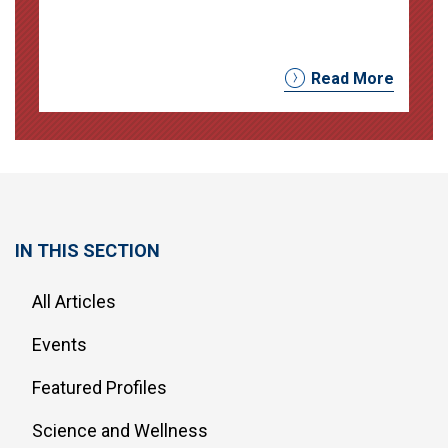
Read More
IN THIS SECTION
All Articles
Events
Featured Profiles
Science and Wellness