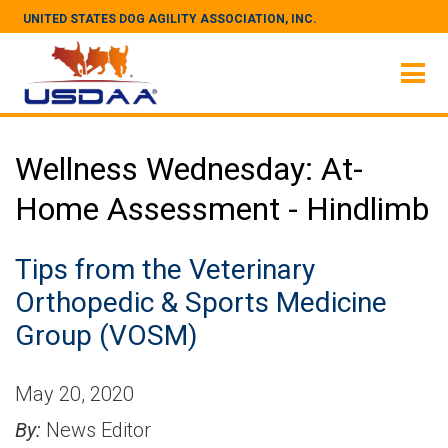
UNITED STATES DOG AGILITY ASSOCIATION, INC.
Wellness Wednesday: At-
Home Assessment - Hindlimb
Tips from the Veterinary
Orthopedic & Sports Medicine
Group (VOSM)
May 20, 2020
By:
News Editor