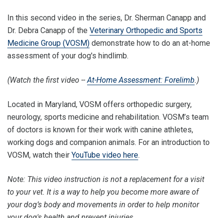
In this second video in the series, Dr. Sherman Canapp and
Dr. Debra Canapp of the
Veterinary Orthopedic and Sports
Medicine Group (VOSM)
demonstrate how to do an at-home
assessment of your dog's hindlimb.
(Watch the first video --
At-Home Assessment: Forelimb
.)
Located in Maryland, VOSM offers orthopedic surgery,
neurology, sports medicine and rehabilitation. VOSM’s team
of doctors is known for their work with canine athletes,
working dogs and companion animals. For an introduction to
VOSM, watch their
YouTube video here
.
Note: This video instruction is not a replacement for a visit
to your vet. It is a way to help you become more aware of
your dog’s body and movements in order to help monitor
your dog's health and prevent injuries.