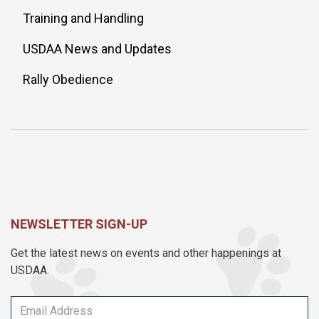
Training and Handling
USDAA News and Updates
Rally Obedience
NEWSLETTER SIGN-UP
Get the latest news on events and other happenings at
USDAA.