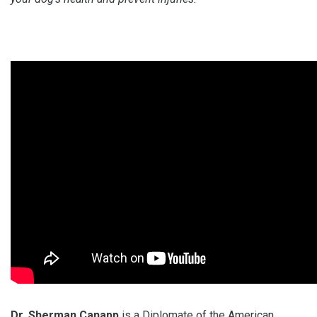
Dr. Sherman Canapp
is a Diplomate of the American