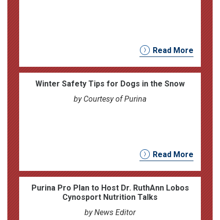
Read More
Winter Safety Tips for Dogs in the Snow
by Courtesy of Purina
Read More
Purina Pro Plan to Host Dr. RuthAnn Lobos
Cynosport Nutrition Talks
by News Editor