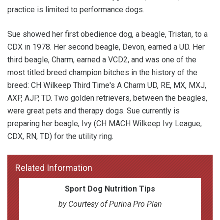
practice is limited to performance dogs.
Sue showed her first obedience dog, a beagle, Tristan, to a
CDX in 1978. Her second beagle, Devon, earned a UD. Her
third beagle, Charm, earned a VCD2, and was one of the
most titled breed champion bitches in the history of the
breed: CH Wilkeep Third Time's A Charm UD, RE, MX, MXJ,
AXP, AJP, TD. Two golden retrievers, between the beagles,
were great pets and therapy dogs. Sue currently is
preparing her beagle, Ivy (CH MACH Wilkeep Ivy League,
CDX, RN, TD) for the utility ring.
Related Information
Sport Dog Nutrition Tips
by Courtesy of Purina Pro Plan