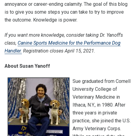
annoyance or career-ending calamity. The goal of this blog
is to give you some steps you can take to try to improve
the outcome. Knowledge is power.
If you want more knowledge, consider taking Dr. Yanoff's
class,
Canine Sports Medicine for the Performance Dog
Handler.
Registration closes April 15, 2021.
About Susan Yanoff
Sue graduated from Cornell
University College of
Veterinary Medicine in
Ithaca, N.Y., in 1980. After
three years in private
practice, she joined the U.S.
Army Veterinary Corps.