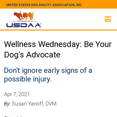
UNITED STATES DOG AGILITY ASSOCIATION, INC.
Wellness Wednesday: Be Your
Dog's Advocate
Don't ignore early signs of a
possible injury.
Apr 7, 2021
By:
Susan Yanoff, DVM