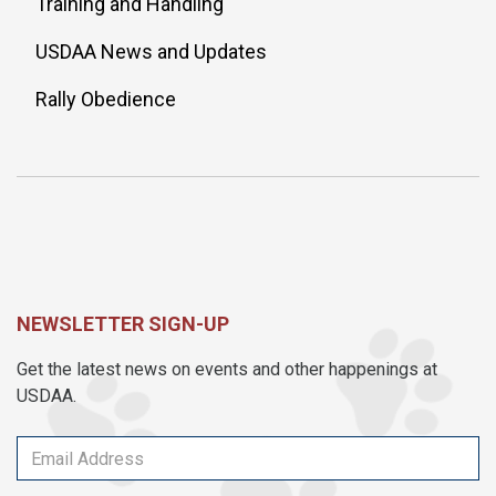
Training and Handling
USDAA News and Updates
Rally Obedience
NEWSLETTER SIGN-UP
Get the latest news on events and other happenings at
USDAA.