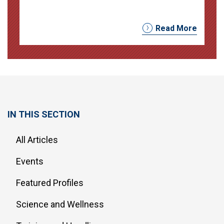
Read More
IN THIS SECTION
All Articles
Events
Featured Profiles
Science and Wellness