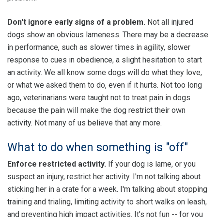
Don't ignore early signs of a problem.
Not all injured
dogs show an obvious lameness. There may be a decrease
in performance, such as slower times in agility, slower
response to cues in obedience, a slight hesitation to start
an activity. We all know some dogs will do what they love,
or what we asked them to do, even if it hurts. Not too long
ago, veterinarians were taught not to treat pain in dogs
because the pain will make the dog restrict their own
activity. Not many of us believe that any more.
What to do when something is "off"
Enforce restricted activity.
If your dog is lame, or you
suspect an injury, restrict her activity. I'm not talking about
sticking her in a crate for a week. I'm talking about stopping
training and trialing, limiting activity to short walks on leash,
and preventing high impact activities. It's not fun -- for you