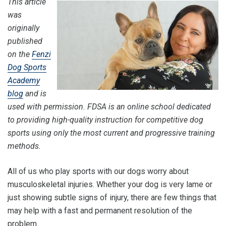
This article
was
originally
published
on the
Fenzi
Dog Sports
Academy
blog
and is
used with permission. FDSA is an online school dedicated
to providing high-quality instruction for competitive dog
sports using only the most current and progressive training
methods.
All of us who play sports with our dogs worry about
musculoskeletal injuries. Whether your dog is very lame or
just showing subtle signs of injury, there are few things that
may help with a fast and permanent resolution of the
problem.