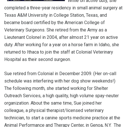
While on active duty, she
completed a three-year residency in small animal surgery at
Texas A&M University in College Station, Texas, and
became board certified by the American College of
Veterinary Surgeons. She retired from the Army as a
Lieutenant Colonel in 2004, after almost 21 year on active
duty. After working for a year on a horse farm in Idaho, she
returned to Ithaca to join the staff at Colonial Veterinary
Hospital as their second surgeon.
Sue retired from Colonial in December 2009. (Her on-call
schedule was interfering with her dog show weekends!)
The following month, she started working for Shelter
Outreach Services, a high quality, high volume spay-neuter
organization. About the same time, Sue joined her
colleague, a physical therapist/licensed veterinary
technician, to start a canine sports medicine practice at the
Animal Performance and Therapy Center, in Genoa, N.Y. The