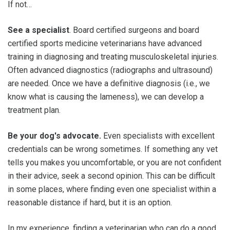
If not…
See a specialist
. Board certified surgeons and board
certified sports medicine veterinarians have advanced
training in diagnosing and treating musculoskeletal injuries.
Often advanced diagnostics (radiographs and ultrasound)
are needed. Once we have a definitive diagnosis (i.e., we
know what is causing the lameness), we can develop a
treatment plan.
Be your dog's advocate.
Even specialists with excellent
credentials can be wrong sometimes. If something any vet
tells you makes you uncomfortable, or you are not confident
in their advice, seek a second opinion. This can be difficult
in some places, where finding even one specialist within a
reasonable distance if hard, but it is an option.
In my experience, finding a veterinarian who can do a good