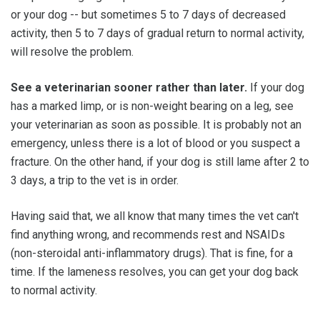
or your dog -- but sometimes 5 to 7 days of decreased
activity, then 5 to 7 days of gradual return to normal activity,
will resolve the problem.
See a veterinarian sooner rather than later.
If your dog
has a marked limp, or is non-weight bearing on a leg, see
your veterinarian as soon as possible. It is probably not an
emergency, unless there is a lot of blood or you suspect a
fracture. On the other hand, if your dog is still lame after 2 to
3 days, a trip to the vet is in order.
Having said that, we all know that many times the vet can't
find anything wrong, and recommends rest and NSAIDs
(non-steroidal anti-inflammatory drugs). That is fine, for a
time. If the lameness resolves, you can get your dog back
to normal activity.