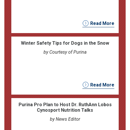
Read More
Winter Safety Tips for Dogs in the Snow
by Courtesy of Purina
Read More
Purina Pro Plan to Host Dr. RuthAnn Lobos
Cynosport Nutrition Talks
by News Editor