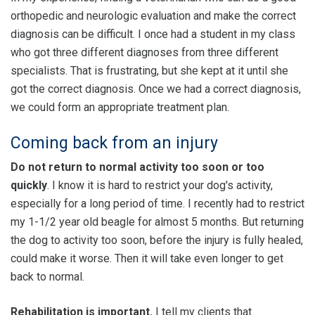
orthopedic and neurologic evaluation and make the correct
diagnosis can be difficult. I once had a student in my class
who got three different diagnoses from three different
specialists. That is frustrating, but she kept at it until she
got the correct diagnosis. Once we had a correct diagnosis,
we could form an appropriate treatment plan.
Coming back from an injury
Do not return to normal activity too soon or too
quickly
. I know it is hard to restrict your dog's activity,
especially for a long period of time. I recently had to restrict
my 1-1/2 year old beagle for almost 5 months. But returning
the dog to activity too soon, before the injury is fully healed,
could make it worse. Then it will take even longer to get
back to normal.
Rehabilitation is important.
I tell my clients that