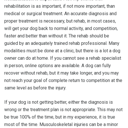
rehabilitation is as important, if not more important, than
medical or surgical treatment. An accurate diagnosis and
proper treatment is necessary, but rehab, in most cases,
will get your dog back to normal activity, and competition,
faster and better than without it. The rehab should be
guided by an adequately trained rehab professional. Many
modalities must be done at a clinic, but there is a lot a dog
owner can do at home. If you cannot see a rehab specialist
in person, online options are available. A dog can fully
recover without rehab, but it may take longer, and you may
not reach your goal of complete return to competition at the
same level as before the injury.
If your dog is not getting better, either the diagnosis is
wrong or the treatment plan is not appropriate. This may not
be true 100% of the time, but in my experience, it is true
most of the time. Musculoskeletal injuries can be a minor