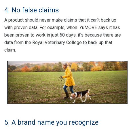
4. No false claims
A product should never make claims that it can’t back up
with proven data. For example, when YuMOVE says it has
been proven to work in just 60 days, it’s because there are
data from the Royal Veterinary College to back up that
claim.
5. A brand name you recognize