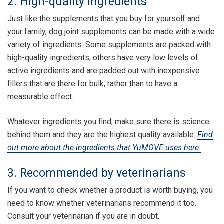
2. High-quality ingredients
Just like the supplements that you buy for yourself and
your family, dog joint supplements can be made with a wide
variety of ingredients. Some supplements are packed with
high-quality ingredients; others have very low levels of
active ingredients and are padded out with inexpensive
fillers that are there for bulk, rather than to have a
measurable effect.
Whatever ingredients you find, make sure there is science
behind them and they are the highest quality available.
Find
out more about the ingredients that YuMOVE uses here.
3. Recommended by veterinarians
If you want to check whether a product is worth buying, you
need to know whether veterinarians recommend it too.
Consult your veterinarian if you are in doubt.