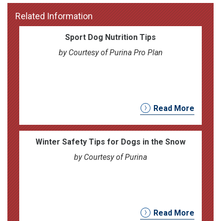
Related Information
Sport Dog Nutrition Tips
by Courtesy of Purina Pro Plan
Read More
Winter Safety Tips for Dogs in the Snow
by Courtesy of Purina
Read More