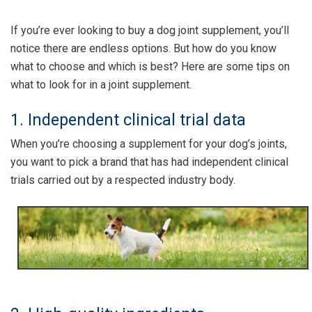
If you’re ever looking to buy a dog joint supplement, you’ll
notice there are endless options. But how do you know
what to choose and which is best? Here are some tips on
what to look for in a joint supplement.
1. Independent clinical trial data
When you’re choosing a supplement for your dog’s joints,
you want to pick a brand that has had independent clinical
trials carried out by a respected industry body.