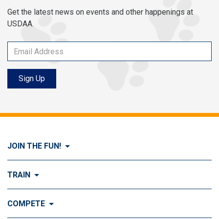
Get the latest news on events and other happenings at
USDAA.
Sign Up
JOIN THE FUN!
Visit Join the FUN!
TRAIN
What is Dog Agility?
Visit Train
COMPETE
History of Dog Agility