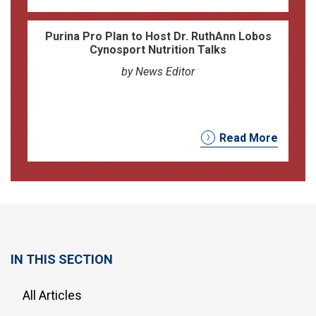
Purina Pro Plan to Host Dr. RuthAnn Lobos
Cynosport Nutrition Talks
by News Editor
Read More
IN THIS SECTION
All Articles