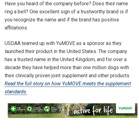
Have you heard of the company before? Does their name
ring a bell? One excellent sign of a trustworthy brand is if
you recognize the name and if the brand has positive
affiliations.
USDAA teamed up with YuMOVE as a sponsor as they
launched their product in the United States. The company
has a trusted name in the United Kingdom, and for over a
decade they have helped more than one million dogs with
their clinically proven joint supplement and other products.
Read the full story on how YuMOVE meets the supplement
standards.