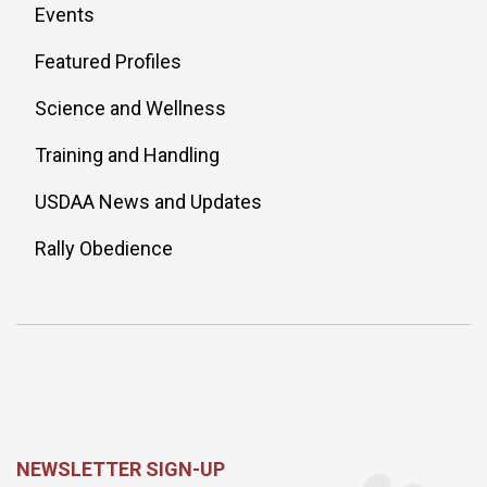
Events
Featured Profiles
Science and Wellness
Training and Handling
USDAA News and Updates
Rally Obedience
NEWSLETTER SIGN-UP