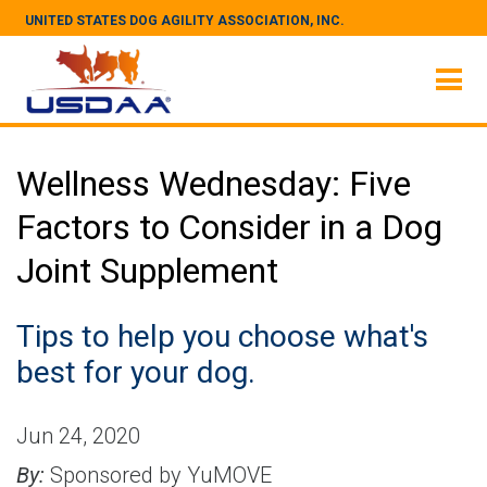
UNITED STATES DOG AGILITY ASSOCIATION, INC.
Wellness Wednesday: Five
Factors to Consider in a Dog
Joint Supplement
Tips to help you choose what's
best for your dog.
Jun 24, 2020
By:
Sponsored by YuMOVE