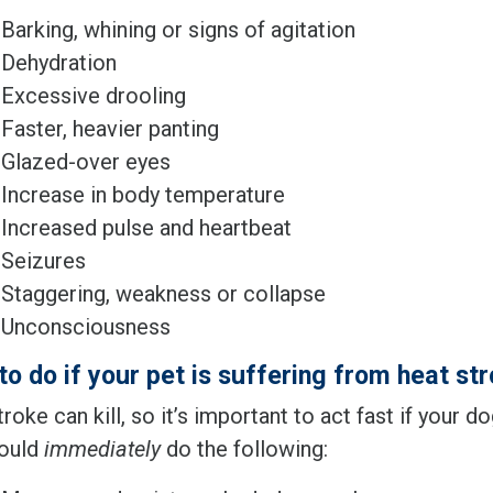
Barking, whining or signs of agitation
Dehydration
Excessive drooling
Faster, heavier panting
Glazed-over eyes
Increase in body temperature
Increased pulse and heartbeat
Seizures
Staggering, weakness or collapse
Unconsciousness
to do if your pet is suffering from heat st
roke can kill, so it’s important to act fast if your d
ould
immediately
do the following: