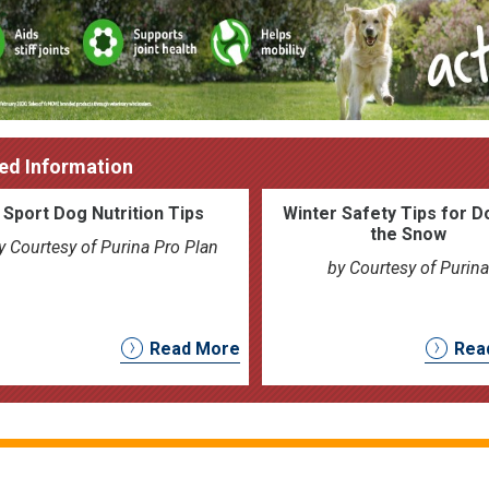
ed Information
Sport Dog Nutrition Tips
Winter Safety Tips for D
the Snow
y Courtesy of Purina Pro Plan
by Courtesy of Purina
Read More
Rea