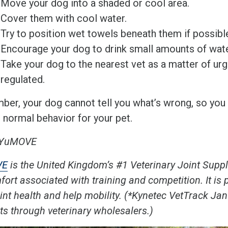
Move your dog into a shaded or cool area.
Cover them with cool water.
Try to position wet towels beneath them if possib
Encourage your dog to drink small amounts of wate
Take your dog to the nearest vet as a matter of ur
regulated.
er, your dog cannot tell you what’s wrong, so you 
s normal behavior for your pet.
 YuMOVE
VE
i
s the United Kingdom’s #1 Veterinary Joint Supp
ort associated with training and competition. It is 
oint health and help mobility. (*Kynetec VetTrack 
ts through veterinary wholesalers.)