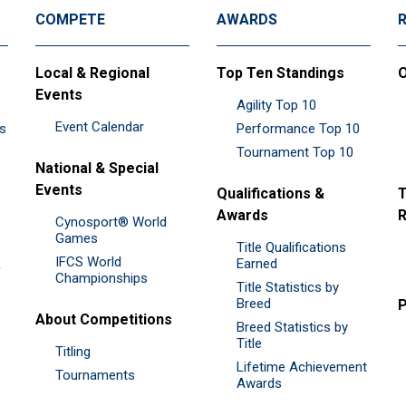
COMPETE
AWARDS
Local & Regional
Top Ten Standings
O
Events
Agility Top 10
Event Calendar
es
Performance Top 10
Tournament Top 10
National & Special
Events
Qualifications &
T
Awards
R
Cynosport® World
Games
Title Qualifications
IFCS World
&
Earned
Championships
Title Statistics by
Breed
P
About Competitions
Breed Statistics by
Title
Titling
Lifetime Achievement
Tournaments
Awards