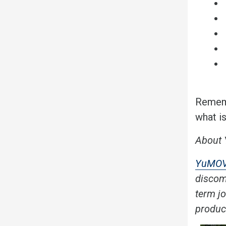
Rememb
what i
About
YuMO
discomf
term j
produc