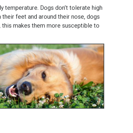
 temperature. Dogs don’t tolerate high
 their feet and around their nose, dogs
ly, this makes them more susceptible to