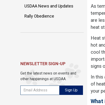
As tem
USDAA News and Updates
temper
Rally Obedience
are le
heat st
Heat s
hot an
cool th
importa
NEWSLETTER SIGN-UP
signs of
Get the latest news on events and
In this
other happenings at USDAA.
of heat
Sign Up
your pe
What 