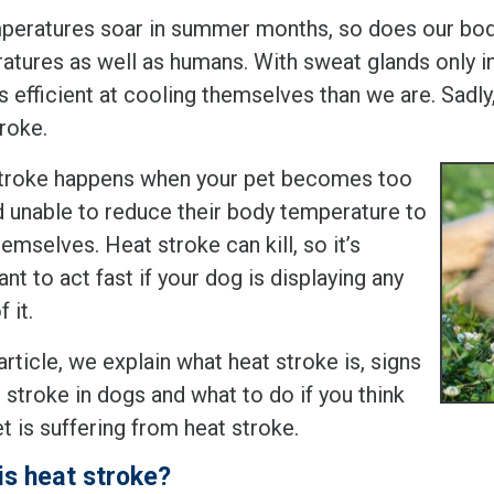
peratures soar in summer months, so does our body
atures as well as humans. With sweat glands only in
ss efficient at cooling themselves than we are. Sad
roke.
troke happens when your pet becomes too
d unable to reduce their body temperature to
emselves. Heat stroke can kill, so it’s
nt to act fast if your dog is displaying any
 it.
 article, we explain what heat stroke is, signs
 stroke in dogs and what to do if you think
t is suffering from heat stroke.
is heat stroke?