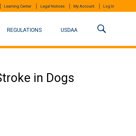
Learning Center
Legal Notices
My Account
Log In
REGULATIONS
USDAA
troke in Dogs