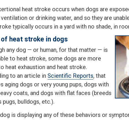
ertional heat stroke occurs when dogs are exposed
ventilation or drinking water, and so they are unab
roke typically occurs in a yard with no shade, in roo
 of heat stroke in dogs
gh any dog — or human, for that matter — is
able to heat stroke, some dogs are more
to heat exhaustion and heat stroke.
ng to an article in
Scientific Reports
, that
es aging dogs or very young pups, dogs with
heavy coats, and dogs with flat faces (breeds
 pugs, bulldogs, etc.).
r dog is displaying any of these behaviors or sympto