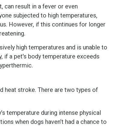
 can result in a fever or even
yone subjected to high temperatures,
ous. However, if this continues for longer
hreatening.
ively high temperatures and is unable to
y, if a pet's body temperature exceeds
hyperthermic.
d heat stroke. There are two types of
y’s temperature during intense physical
nditions when dogs haven’t had a chance to
.