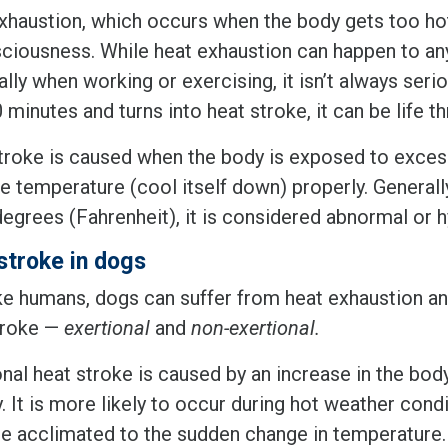
xhaustion, which occurs when the body gets too hot,
ciousness. While heat exhaustion can happen to an
lly when working or exercising, it isn’t always seri
 minutes and turns into heat stroke, it can be life t
troke is caused when the body is exposed to excess
te temperature (cool itself down) properly. Generall
degrees (Fahrenheit), it is considered abnormal or 
stroke in dogs
ike humans, dogs can suffer from heat exhaustion an
troke —
exertional
and
non-exertional.
nal heat stroke is caused by an increase in the bod
y. It is more likely to occur during hot weather co
 acclimated to the sudden change in temperature