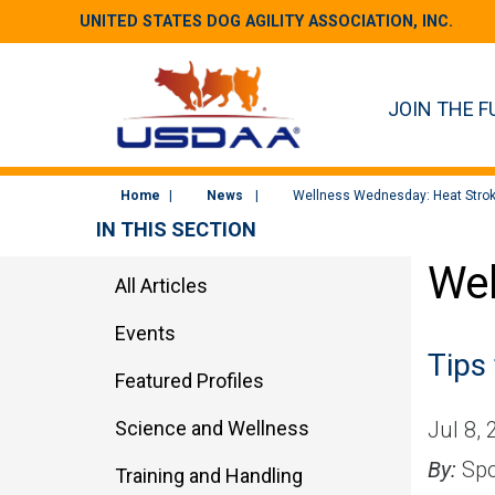
UNITED STATES DOG AGILITY ASSOCIATION, INC.
JOIN THE F
Home
News
Wellness Wednesday: Heat Strok
IN THIS SECTION
Wel
All Articles
Events
Tips
Featured Profiles
Science and Wellness
Jul 8,
By:
Spo
Training and Handling