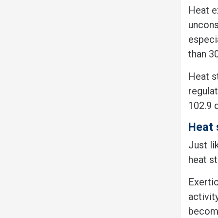
Heat e
uncons
especia
than 30
Heat s
regula
102.9 
Heat 
Just l
heat s
Exertio
activit
become