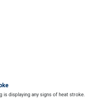
roke
og is displaying any signs of heat stroke.