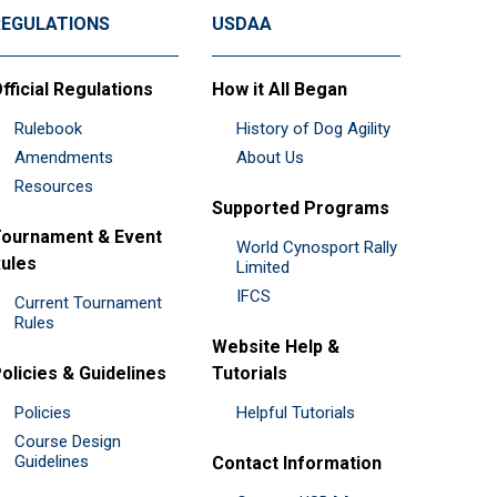
REGULATIONS
USDAA
fficial Regulations
How it All Began
Rulebook
History of Dog Agility
Amendments
About Us
Resources
Supported Programs
ournament & Event
World Cynosport Rally
ules
Limited
IFCS
Current Tournament
Rules
Website Help &
olicies & Guidelines
Tutorials
Policies
Helpful Tutorials
Course Design
Guidelines
Contact Information