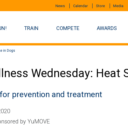
News
Calendar
Store
Media
UN!
TRAIN
COMPETE
AWARDS
e in Dogs
lness Wednesday: Heat S
 for prevention and treatment
 2020
nsored by YuMOVE