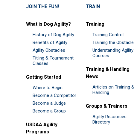
JOIN THE FUN!
TRAIN
What is Dog Agility?
Training
History of Dog Agility
Training Control
Benefits of Agility
Training the Obstacl
Agility Obstacles
Understanding Agility
Courses
Titling & Tournament
Classes
Training & Handling
News
Getting Started
Articles on Training 
Where to Begin
Handling
Become a Competitor
Become a Judge
Groups & Trainers
Become a Group
Agility Resources
Directory
USDAA Agility
Programs