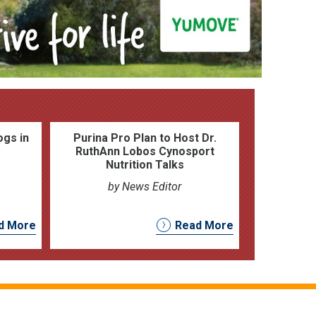
ogs in
Purina Pro Plan to Host Dr.
RuthAnn Lobos Cynosport
Nutrition Talks
by News Editor
d More
Read More