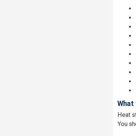
What 
Heat st
You sh