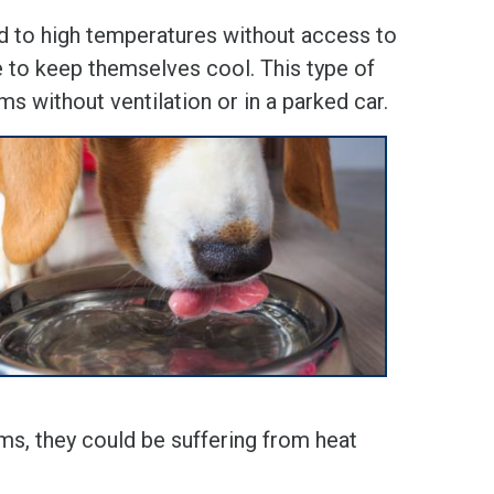
 to high temperatures without access to
le to keep themselves cool. This type of
ms without ventilation or in a parked car.
ms, they could be suffering from heat