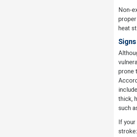
Non-ex
proper 
heat st
Signs
Althou
vulner
prone 
Accordi
includ
thick, 
such as
If you
stroke: