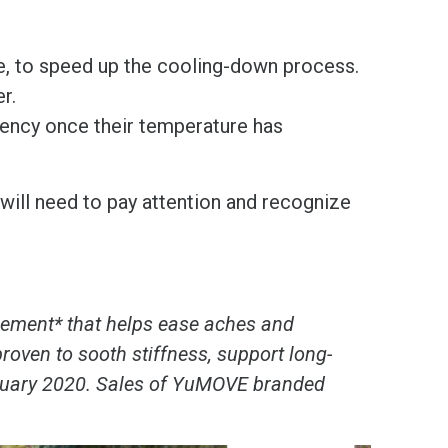
le, to speed up the cooling-down process.
r.
gency once their temperature has
will need to pay attention and recognize
lement* that helps ease aches and
proven to sooth stiffness, support long-
January 2020. Sales of YuMOVE branded