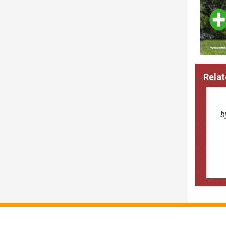
Relat
b