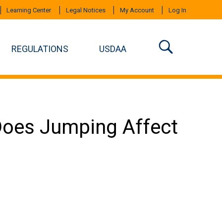
Learning Center
Legal Notices
My Account
Log In
REGULATIONS
USDAA
oes Jumping Affect