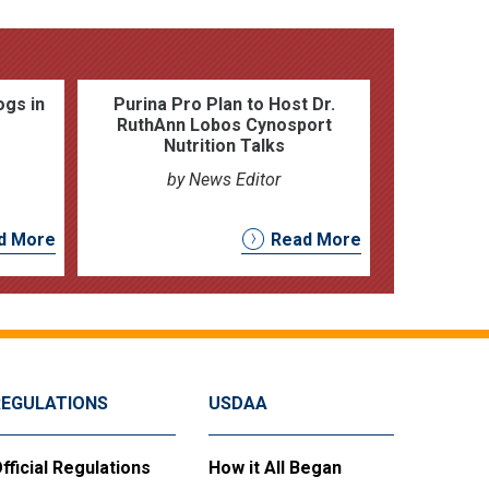
ogs in
Purina Pro Plan to Host Dr.
RuthAnn Lobos Cynosport
Nutrition Talks
by News Editor
d More
Read More
REGULATIONS
USDAA
fficial Regulations
How it All Began