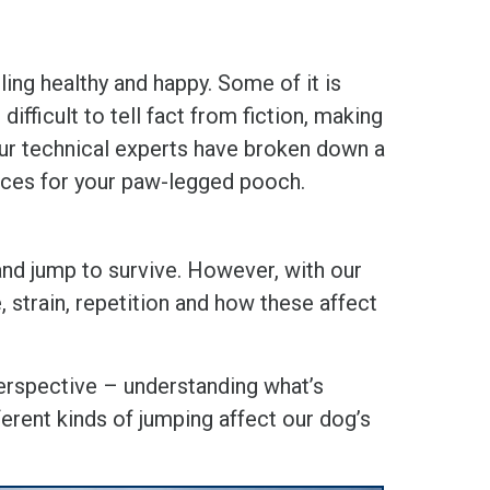
ling healthy and happy. Some of it is
ifficult to tell fact from fiction, making
 Our technical experts have broken down a
oices for your paw-legged pooch.
 and jump to survive. However, with our
, strain, repetition and how these affect
 perspective – understanding what’s
erent kinds of jumping affect our dog’s