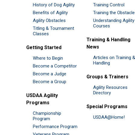
History of Dog Agility
Training Control
Benefits of Agility
Training the Obstacl
Agility Obstacles
Understanding Agility
Courses
Titling & Tournament
Classes
Training & Handling
News
Getting Started
Articles on Training 
Where to Begin
Handling
Become a Competitor
Become a Judge
Groups & Trainers
Become a Group
Agility Resources
Directory
USDAA Agility
Programs
Special Programs
Championship
USDAA@Home!
Program
Performance Program
Veterans Program