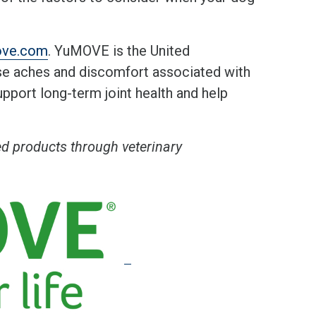
ove.com
. YuMOVE is the United
se aches and discomfort associated with
support long-term joint health and help
 products through veterinary