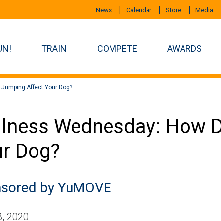
News
Calendar
Store
Media
UN!
TRAIN
COMPETE
AWARDS
Jumping Affect Your Dog?
lness Wednesday: How D
r Dog?
sored by YuMOVE
, 2020