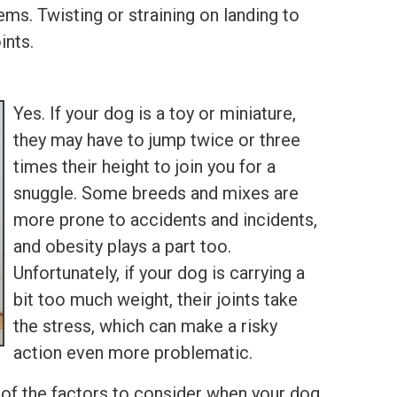
ems. Twisting or straining on landing to
ints.
Yes. If your dog is a toy or miniature,
they may have to jump twice or three
times their height to join you for a
snuggle. Some breeds and mixes are
more prone to accidents and incidents,
and obesity plays a part too.
Unfortunately, if your dog is carrying a
bit too much weight, their joints take
the stress, which can make a risky
action even more problematic.
of the factors to consider when your dog