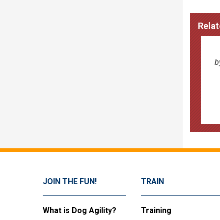
Relat
b
JOIN THE FUN!
TRAIN
What is Dog Agility?
Training