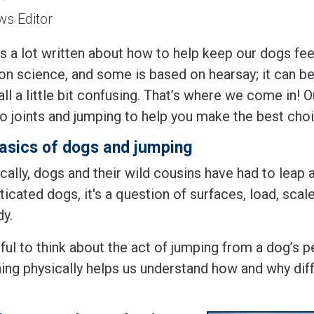
s Editor
s a lot written about how to help keep our dogs fee
n science, and some is based on hearsay; it can be d
all a little bit confusing. That’s where we come in!
to joints and jumping to help you make the best ch
asics of dogs and jumping
cally, dogs and their wild cousins have had to leap
cated dogs, it's a question of surfaces, load, scale
dy.
eful to think about the act of jumping from a dog’s
ing physically helps us understand how and why diff