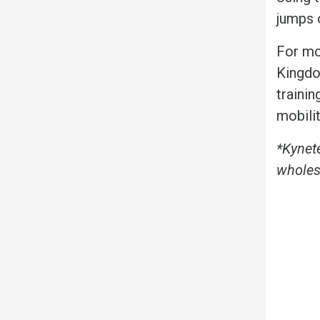
jumps 
For mo
Kingdo
trainin
mobili
*Kynet
wholes