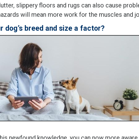
lutter, slippery floors and rugs can also cause probl
hazards will mean more work for the muscles and jo
ur dog’s breed and size a factor?
this newfound knowledge, you can now more aware 