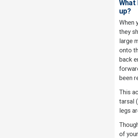
What 
up?
When y
they sh
large 
onto th
back e
forward
been r
This ac
tarsal 
legs ar
Though
of your