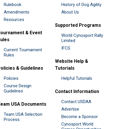
Rulebook
History of Dog Agility
Amendments
About Us
Resources
Supported Programs
ournament & Event
World Cynosport Rally
ules
Limited
IFCS
Current Tournament
Rules
Website Help &
olicies & Guidelines
Tutorials
Policies
Helpful Tutorials
Course Design
Guidelines
Contact Information
Contact USDAA
Team USA Documents
Advertise
Team USA Selection
Become a Sponsor
Process
Cynosport World