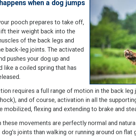
happens when a dog jumps
our pooch prepares to take off,
ift their weight back into the
muscles of the back legs and
e back-leg joints. The activated
nd pushes your dog up and
 like a coiled spring that has
eleased.
tion requires a full range of motion in the back leg j
(hock), and of course, activation in all the supporti
e mobilized, flexing and extending to brake and ste
 these movements are perfectly normal and natural,
 dog’s joints than walking or running around on flat 