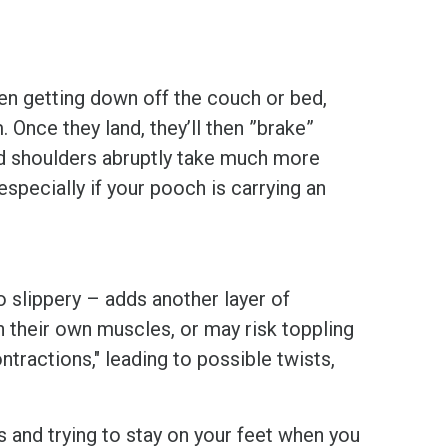
n getting down off the couch or bed,
nce they land, they’ll then ”brake”
and shoulders abruptly take much more
 especially if your pooch is carrying an
o slippery – adds another layer of
h their own muscles, or may risk toppling
tractions," leading to possible twists,
s and trying to stay on your feet when you