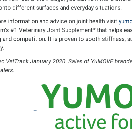
onto different surfaces and everyday situations.
re information and advice on joint health visit
yum
m’s #1 Veterinary Joint Supplement* that helps ea
g and competition. It is proven to sooth stiffness, 
ty.
ec VetTrack January 2020. Sales of YuMOVE branded
alers.