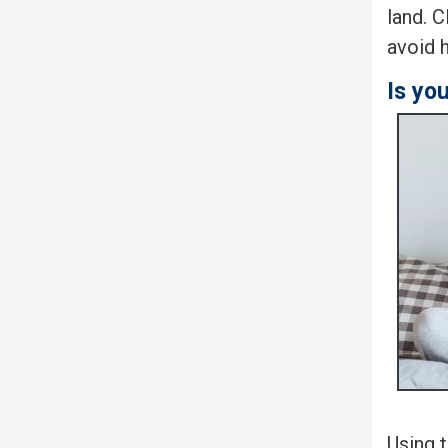
land. C
avoid 
Is yo
Using 