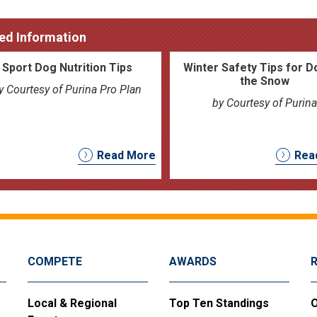
ed Information
Sport Dog Nutrition Tips
Winter Safety Tips for D
the Snow
y Courtesy of Purina Pro Plan
by Courtesy of Purina
Read More
Rea
COMPETE
AWARDS
Local & Regional
Top Ten Standings
O