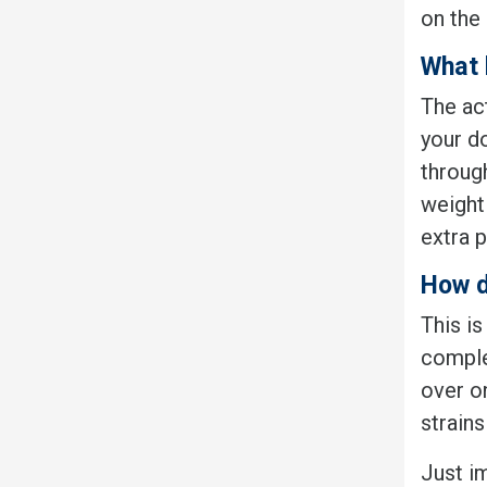
on the 
What 
The ac
your d
throug
weight 
extra p
How d
This is
comple
over on
strains
Just i