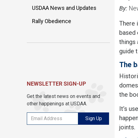
USDAA News and Updates
By:
New
Rally Obedience
There i
based o
things 
guide 
The b
Histori
NEWSLETTER SIGN-UP
domesti
the bo
Get the latest news on events and
other happenings at USDAA.
It’s us
happen
Sign Up
joints.