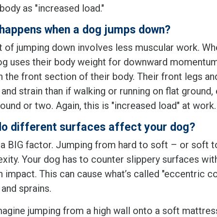
body as "increased load."
happens when a dog jumps down?
t of jumping down involves less muscular work. Whe
og uses their body weight for downward momentum. O
h the front section of their body. Their front legs 
and strain than if walking or running on flat ground,
ound or two. Again, this is "increased load" at work.
o different surfaces affect your dog?
 a BIG factor. Jumping from hard to soft – or soft t
xity. Your dog has to counter slippery surfaces wit
 impact. This can cause what’s called "eccentric con
 and sprains.
magine jumping from a high wall onto a soft mattres