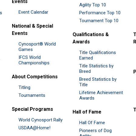
Events
Agility Top 10
Event Calendar
es
Performance Top 10
Tournament Top 10
National & Special
Events
Qualifications &
T
Awards
R
Cynosport® World
Games
Title Qualifications
IFCS World
&
Earned
Championships
Title Statistics by
Breed
P
About Competitions
Breed Statistics by
Title
Titling
Lifetime Achievement
Tournaments
Awards
Special Programs
Hall of Fame
World Cynosport Rally
Hall Of Fame
USDAA@Home!
Pioneers of Dog
Agility