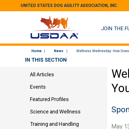
UNITED STATES DOG AGILITY ASSOCIATION, INC.
JOIN THE F
Home
News
Wellness Wednesday: How Does 
IN THIS SECTION
Wel
All Articles
You
Events
Featured Profiles
Spon
Science and Wellness
Training and Handling
May 13