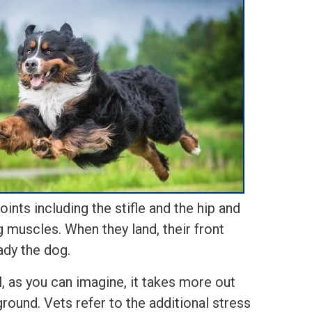
oints including the stifle and the hip and
ng muscles. When they land, their front
ady the dog.
 as you can imagine, it takes more out
ground. Vets refer to the additional stress