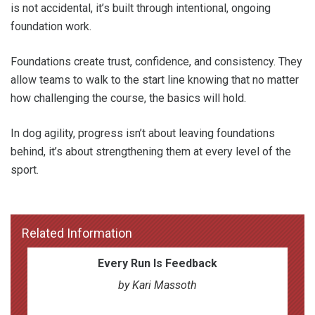
is not accidental, it’s built through intentional, ongoing
foundation work.
Foundations create trust, confidence, and consistency. They
allow teams to walk to the start line knowing that no matter
how challenging the course, the basics will hold.
In dog agility, progress isn’t about leaving foundations
behind, it’s about strengthening them at every level of the
sport.
Related Information
Every Run Is Feedback
by Kari Massoth