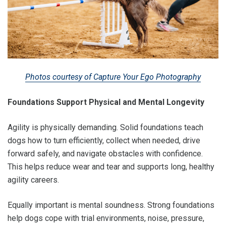
Photos courtesy of Capture Your Ego Photography
Foundations Support Physical and Mental Longevity
Agility is physically demanding. Solid foundations teach
dogs how to turn efficiently, collect when needed, drive
forward safely, and navigate obstacles with confidence.
This helps reduce wear and tear and supports long, healthy
agility careers.
Equally important is mental soundness. Strong foundations
help dogs cope with trial environments, noise, pressure,