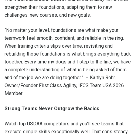
strengthen their foundations, adapting them to new
challenges, new courses, and new goals.
“No matter your level, foundations are what make your
teamwork feel smooth, confident, and reliable in the ring.
When training criteria slips over time, revisiting and
rebuilding those foundations is what brings everything back
together. Every time my dogs and I step to the line, we have
a complete understanding of what is being asked of them
and of the job we are doing together.” – Kaitlyn Rohr,
Owner/Founder First Class Agility, IFCS Team USA 2026
Member
Strong Teams Never Outgrow the Basics
Watch top USDAA competitors and you’ll see teams that
execute simple skills exceptionally well. That consistency