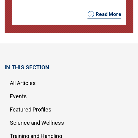
Read More
IN THIS SECTION
All Articles
Events
Featured Profiles
Science and Wellness
Training and Handling