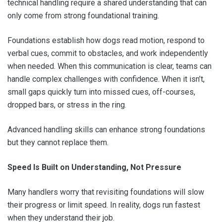
technical handling require a shared understanding that can
only come from strong foundational training.
Foundations establish how dogs read motion, respond to
verbal cues, commit to obstacles, and work independently
when needed. When this communication is clear, teams can
handle complex challenges with confidence. When it isn’t,
small gaps quickly turn into missed cues, off-courses,
dropped bars, or stress in the ring.
Advanced handling skills can enhance strong foundations
but they cannot replace them.
Speed Is Built on Understanding, Not Pressure
Many handlers worry that revisiting foundations will slow
their progress or limit speed. In reality, dogs run fastest
when they understand their job.