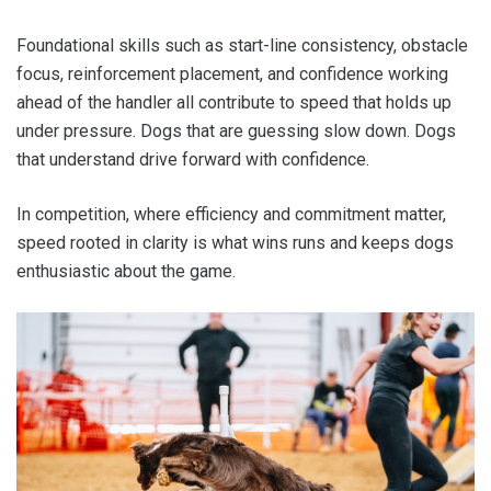
Foundational skills such as start-line consistency, obstacle
focus, reinforcement placement, and confidence working
ahead of the handler all contribute to speed that holds up
under pressure. Dogs that are guessing slow down. Dogs
that understand drive forward with confidence.
In competition, where efficiency and commitment matter,
speed rooted in clarity is what wins runs and keeps dogs
enthusiastic about the game.