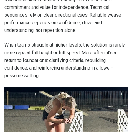
commitment and value for independence. Technical
sequences rely on clear directional cues. Reliable weave
performance depends on confidence, drive, and
understanding, not repetition alone.
When teams struggle at higher levels, the solution is rarely
more reps at full height or full speed. More often, it’s a
return to foundations: clarifying criteria, rebuilding
confidence, and reinforcing understanding in a lower-
pressure setting.