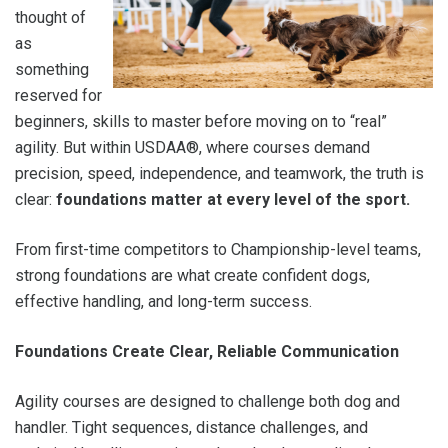
thought of
as
something
reserved for
beginners, skills to master before moving on to “real”
agility. But within USDAA®, where courses demand
precision, speed, independence, and teamwork, the truth is
clear:
foundations matter at every level of the sport.
From first-time competitors to Championship-level teams,
strong foundations are what create confident dogs,
effective handling, and long-term success.
Foundations Create Clear, Reliable Communication
Agility courses are designed to challenge both dog and
handler. Tight sequences, distance challenges, and