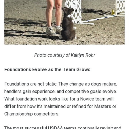
Photo courtesy of Kaitlyn Rohr
Foundations Evolve as the Team Grows
Foundations are not static. They change as dogs mature,
handlers gain experience, and competitive goals evolve.
What foundation work looks like for a Novice team will
differ from how it’s maintained or refined for Masters or
Championship competitors.
The most successful USDAA teams continually revisit and