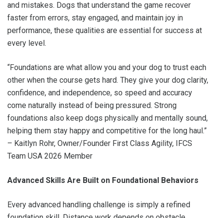
and mistakes. Dogs that understand the game recover
faster from errors, stay engaged, and maintain joy in
performance, these qualities are essential for success at
every level.
“Foundations are what allow you and your dog to trust each
other when the course gets hard. They give your dog clarity,
confidence, and independence, so speed and accuracy
come naturally instead of being pressured. Strong
foundations also keep dogs physically and mentally sound,
helping them stay happy and competitive for the long haul.”
– Kaitlyn Rohr, Owner/Founder First Class Agility, IFCS
Team USA 2026 Member
Advanced Skills Are Built on Foundational Behaviors
Every advanced handling challenge is simply a refined
foundation skill. Distance work depends on obstacle