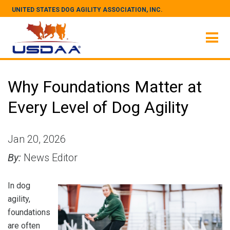
UNITED STATES DOG AGILITY ASSOCIATION, INC.
Why Foundations Matter at
Every Level of Dog Agility
Jan 20, 2026
By:
News Editor
In dog
agility,
foundations
are often