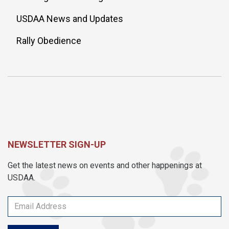
USDAA News and Updates
Rally Obedience
NEWSLETTER SIGN-UP
Get the latest news on events and other happenings at
USDAA.