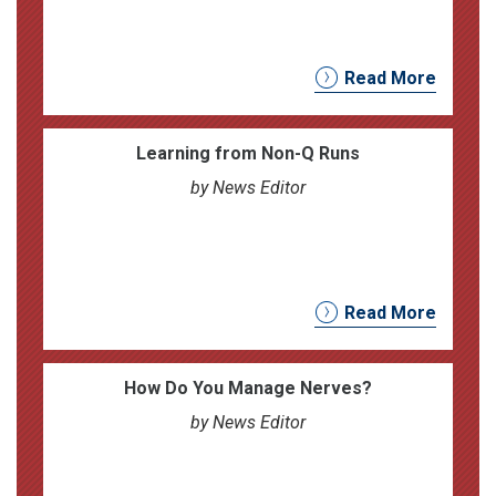
Read More
Learning from Non-Q Runs
by News Editor
Read More
How Do You Manage Nerves?
by News Editor