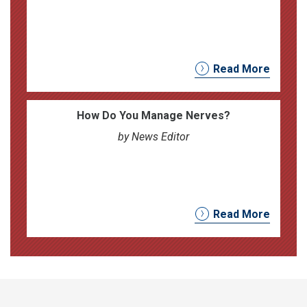
Read More
How Do You Manage Nerves?
by News Editor
Read More