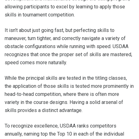
allowing participants to excel by learning to apply those
skills in tournament competition.
It isn’t about just going fast, but perfecting skills to
maneuver, turn tighter, and correctly navigate a variety of
obstacle configurations while running with speed. USDAA
recognizes that once the proper set of skills are mastered,
speed comes more naturally.
While the principal skills are tested in the titling classes,
the application of those skills is tested more prominently in
head-to-head competition, where there is often more
variety in the course designs. Having a solid arsenal of
skills provides a distinct advantage.
To recognize excellence, USDAA ranks competitors
annually, naming top the Top 10 in each of the individual