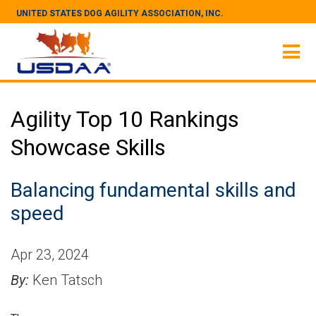
UNITED STATES DOG AGILITY ASSOCIATION, INC.
Agility Top 10 Rankings
Showcase Skills
Balancing fundamental skills and
speed
Apr 23, 2024
By:
Ken Tatsch