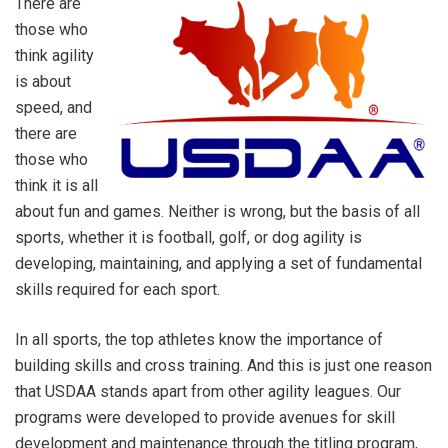
There are
those who
think agility
is about
speed, and
there are
those who
think it is all
about fun and games. Neither is wrong, but the basis of all
sports, whether it is football, golf, or dog agility is
developing, maintaining, and applying a set of fundamental
skills required for each sport.
In all sports, the top athletes know the importance of
building skills and cross training. And this is just one reason
that USDAA stands apart from other agility leagues. Our
programs were developed to provide avenues for skill
development and maintenance through the titling program,