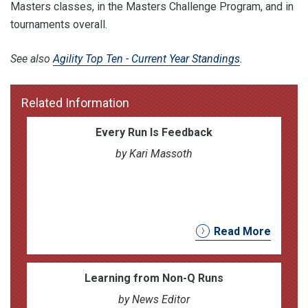
Masters classes, in the Masters Challenge Program, and in
tournaments overall.
See also
Agility Top Ten - Current Year Standings
.
Related Information
Every Run Is Feedback
by Kari Massoth
Read More
Learning from Non-Q Runs
by News Editor