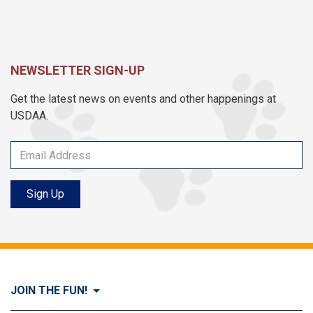
NEWSLETTER SIGN-UP
Get the latest news on events and other happenings at
USDAA.
Sign Up
JOIN THE FUN!