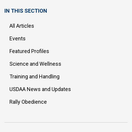
IN THIS SECTION
All Articles
Events
Featured Profiles
Science and Wellness
Training and Handling
USDAA News and Updates
Rally Obedience