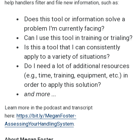
help handlers filter and file new information, such as:
Does this tool or information solve a
problem I'm currently facing?
Can I use this tool in training or trialing?
Is this a tool that I can consistently
apply to a variety of situations?
Do I need a lot of additional resources
(e.g., time, training, equipment, etc.) in
order to apply this solution?
and more ...
Learn more in the podcast and transcript
here:
https://bit.ly/MeganFoster-
AssessingYourHandlingSystem
.
About Megan Foster