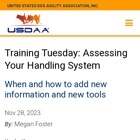
UNITED STATES DOG AGILITY ASSOCIATION, INC.
Training Tuesday: Assessing
Your Handling System
When and how to add new
information and new tools
Nov 28, 2023
By:
Megan Foster