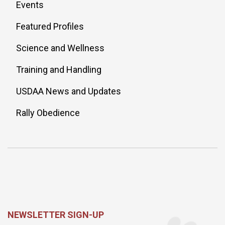
Events
Featured Profiles
Science and Wellness
Training and Handling
USDAA News and Updates
Rally Obedience
NEWSLETTER SIGN-UP