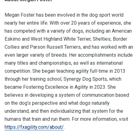
Megan Foster has been involved in the dog sport world
nearly her entire life. With over 20 years of experience, she
has competed with a variety of dogs, including an American
Eskimo and West Highland White Terrier, Shelties, Border
Collies and Parson Russell Terriers, and has worked with an
even larger variety of breeds. Her accomplishments include
many titles and championships, as well as international
competition. She began teaching agility full-time in 2013
through her training school, Synergy Dog Sports, which
became Fostering Excellence in Agility in 2023. She
believes in developing a system of communication based
on the dog’s perspective and what dogs naturally
understand, and then individualizing that system for the
humans that train and run them. For more information, visit
https://fxagility.com/about/
.