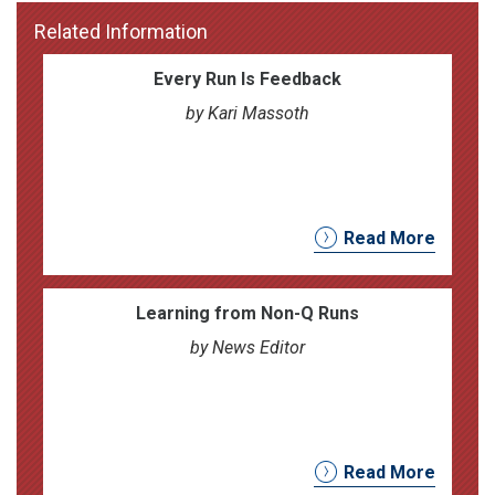
Related Information
Every Run Is Feedback
by Kari Massoth
Read More
Learning from Non-Q Runs
by News Editor
Read More