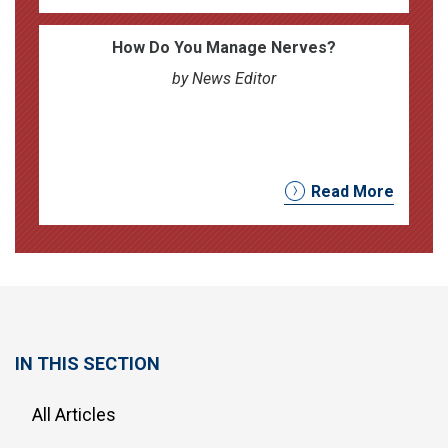
How Do You Manage Nerves?
by News Editor
Read More
IN THIS SECTION
All Articles