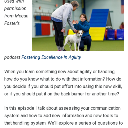
Used with
permission
from Megan
Foster's
podcast
Fostering Excellence in Agility.
When you learn something new about agility or handling,
how do you know what to do with that information? How do
you decide if you should put effort into using this new skill,
or if you should put it on the back burner for another time?
In this episode I talk about assessing your communication
system and how to add new information and new tools to
that handling system. We'll explore a series of questions to