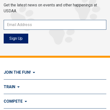
Get the latest news on events and other happenings at
USDAA.
Sign Up
JOIN THE FUN!
Visit Join the FUN!
TRAIN
What is Dog Agility?
Visit Train
COMPETE
History of Dog Agility