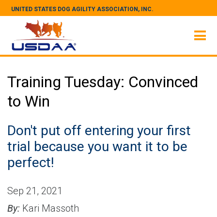
UNITED STATES DOG AGILITY ASSOCIATION, INC.
Training Tuesday: Convinced
to Win
Don't put off entering your first
trial because you want it to be
perfect!
Sep 21, 2021
By:
Kari Massoth