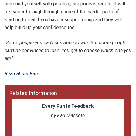
surround yourself with positive, supportive people. It will
be easier to laugh through some of the harder parts of
starting to trial if you have a support group and they will
help build up your confidence too.
"Some people you can't convince to win. But some people
can't be convinced to lose. You get to choose which one you
are."
Read about Kari.
Related Information
Every Run Is Feedback
by Kari Massoth