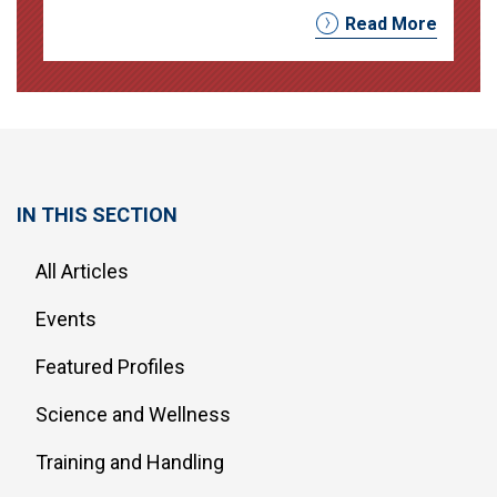
Read More
IN THIS SECTION
All Articles
Events
Featured Profiles
Science and Wellness
Training and Handling