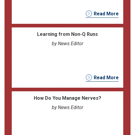
Read More
Learning from Non-Q Runs
by News Editor
Read More
How Do You Manage Nerves?
by News Editor