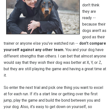
don't think
they are
ready --
because their
dogs aren't as
good as their
trainer or anyone else you've watched run --
don't compare
yourself against any other team.
You and your dog have
different strengths than others. I can bet that almost anyone
would say that they wish their dog was better at X, Y, or Z,
but they are still playing the game and having a great time at
it.
So enter the next trial and pick one thing you want to excel
at for each run. If it's a start line or getting over the first
jump, play the game and build the bond between you and
your dog. Also, it's easy to get down on yourself, so