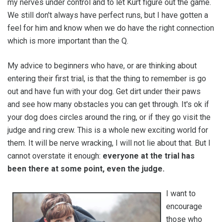
my nerves under control and to let Kurt figure out the game.
We still don't always have perfect runs, but I have gotten a
feel for him and know when we do have the right connection
which is more important than the Q.
My advice to beginners who have, or are thinking about
entering their first trial, is that the thing to remember is go
out and have fun with your dog. Get dirt under their paws
and see how many obstacles you can get through. It's ok if
your dog does circles around the ring, or if they go visit the
judge and ring crew. This is a whole new exciting world for
them. It will be nerve wracking, I will not lie about that. But I
cannot overstate it enough:
everyone at the trial has
been there at some point, even the judge.
I want to
encourage
those who