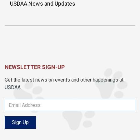
USDAA News and Updates
NEWSLETTER SIGN-UP
Get the latest news on events and other happenings at
USDAA.
Sign Up