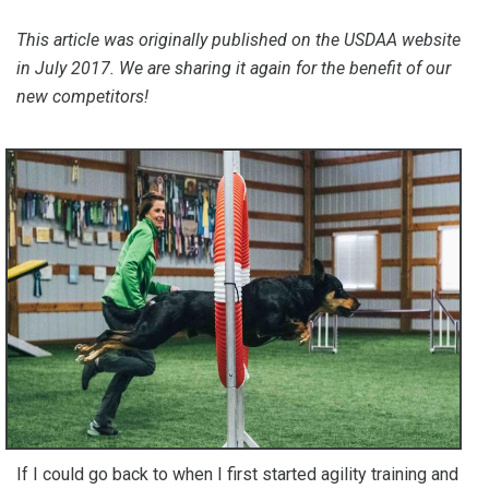
This article was originally published on the USDAA website
in July 2017. We are sharing it again for the benefit of our
new competitors!
If I could go back to when I first started agility training and