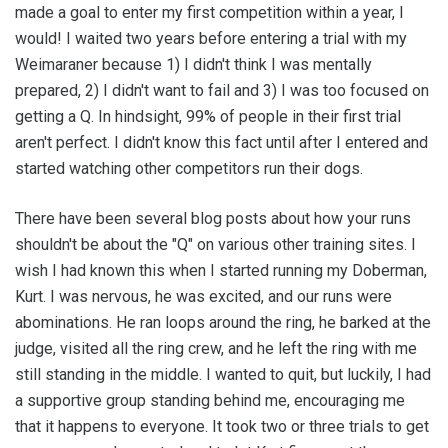
made a goal to enter my first competition within a year, I
would! I waited two years before entering a trial with my
Weimaraner because 1) I didn't think I was mentally
prepared, 2) I didn't want to fail and 3) I was too focused on
getting a Q. In hindsight, 99% of people in their first trial
aren't perfect. I didn't know this fact until after I entered and
started watching other competitors run their dogs.
There have been several blog posts about how your runs
shouldn't be about the "Q" on various other training sites. I
wish I had known this when I started running my Doberman,
Kurt. I was nervous, he was excited, and our runs were
abominations. He ran loops around the ring, he barked at the
judge, visited all the ring crew, and he left the ring with me
still standing in the middle. I wanted to quit, but luckily, I had
a supportive group standing behind me, encouraging me
that it happens to everyone. It took two or three trials to get