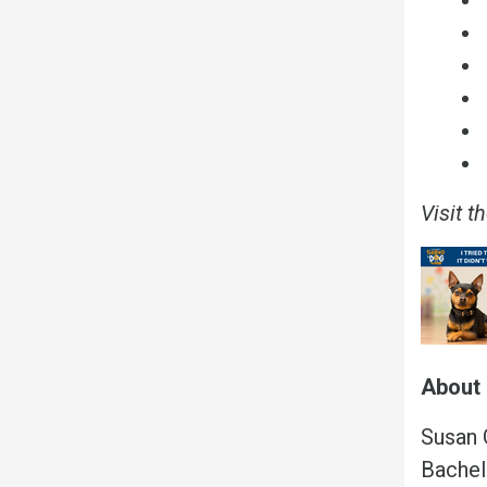
Visit t
About 
Susan G
Bachel