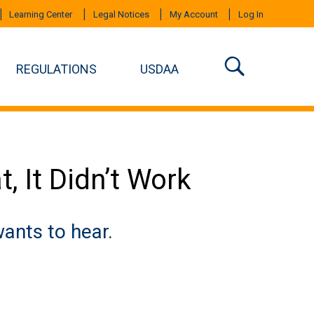
Learning Center
Legal Notices
My Account
Log In
REGULATIONS
USDAA
t, It Didn’t Work
ants to hear.