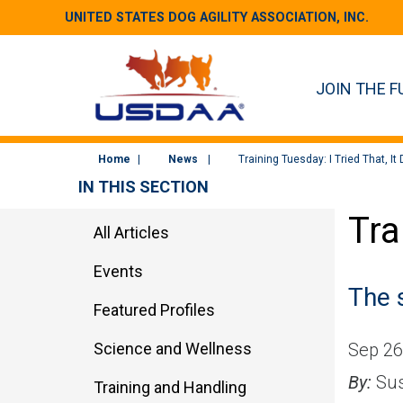
UNITED STATES DOG AGILITY ASSOCIATION, INC.
JOIN THE F
Home
News
Training Tuesday: I Tried That, It
IN THIS SECTION
Tra
All Articles
Events
The 
Featured Profiles
Science and Wellness
Sep 26
By:
Sus
Training and Handling