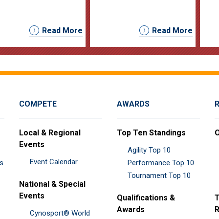
Read More
Read More
COMPETE
AWARDS
Local & Regional
Top Ten Standings
O
Events
Agility Top 10
Event Calendar
es
Performance Top 10
Tournament Top 10
National & Special
Events
Qualifications &
T
Awards
R
Cynosport® World