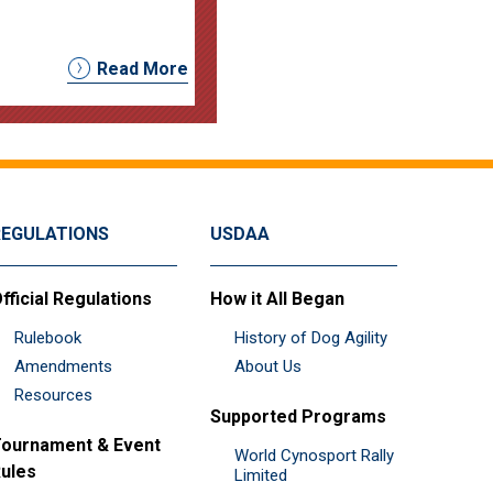
Read More
REGULATIONS
USDAA
fficial Regulations
How it All Began
Rulebook
History of Dog Agility
Amendments
About Us
Resources
Supported Programs
ournament & Event
World Cynosport Rally
ules
Limited