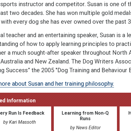
 sports instructor and competitor. Susan is one of 
 last two decades. She has won multiple gold medal
 with every dog she has ever owned over the past 3
al teacher and an entertaining speaker, Susan is a l
anding of how to apply learning principles to pract
er a much sought-after speaker throughout North A
 Australia and New Zealand. The Dog Writers Asso
ng Success” the 2005 "Dog Training and Behaviour B
ore about Susan and her training philosophy.
ed Information
ery Run Is Feedback
Learning from Non-Q
Runs
by Kari Massoth
by News Editor