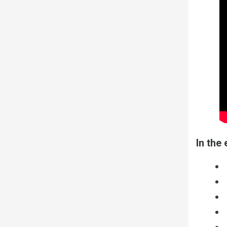
In the 