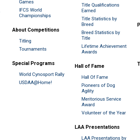
Games
Title Qualifications
IFCS World
&
Earned
Championships
Title Statistics by
Breed
P
About Competitions
Breed Statistics by
Title
Titling
Lifetime Achievement
Tournaments
Awards
Special Programs
Hall of Fame
World Cynosport Rally
Hall Of Fame
USDAA@Home!
Pioneers of Dog
Agility
Meritorious Service
Award
Volunteer of the Year
LAA Presentations
LAA Presentations by