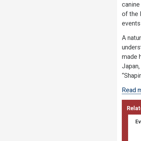
canine
of the
events
A natur
underst
made h
Japan,
“Shapi
Read m
Relat
Ev