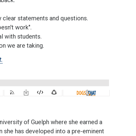
y clear statements and questions.
oesn't work".
l with students.
on we are taking.
t.
 University of Guelph where she earned a
en she has developed into a pre-eminent