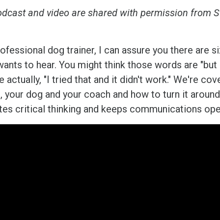
odcast and video are shared with permission from S
ofessional dog trainer, I can assure you there are s
ants to hear. You might think those words are "but h
e actually, "I tried that and it didn't work." We're 
u, your dog and your coach and how to turn it around
es critical thinking and keeps communications ope