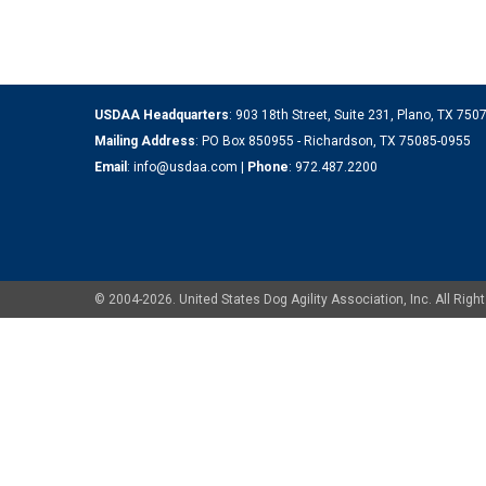
USDAA Headquarters
: 903 18th Street, Suite 231, Plano, TX 75
Mailing Address
: PO Box 850955 - Richardson, TX 75085-0955
Email
:
info@usdaa.com
|
Phone
:
972.487.2200
© 2004-2026. United States Dog Agility Association, Inc. All Ri