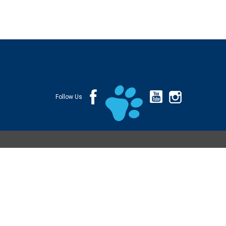
Follow Us