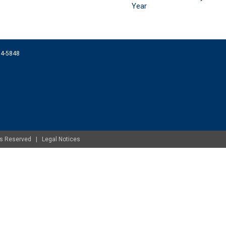
Year
074-5848
ghts Reserved |
Legal Notices