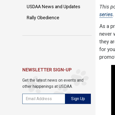
This p
USDAA News and Updates
series
.
Rally Obedience
As a pr
never w
they ar
for yo
promot
NEWSLETTER SIGN-UP
Get the latest news on events and
other happenings at USDAA.
Sign Up