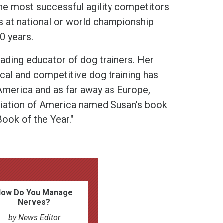
the most successful agility competitors
s at national or world championship
0 years.
eading educator of dog trainers. Her
ical and competitive dog training has
merica and as far away as Europe,
ciation of America named Susan’s book
ook of the Year."
How Do You Manage
Nerves?
by News Editor