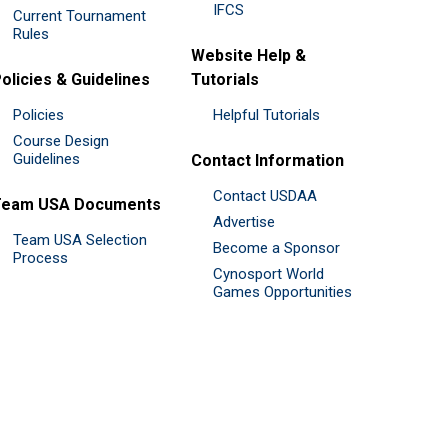
IFCS
Current Tournament
Rules
Website Help &
olicies & Guidelines
Tutorials
Policies
Helpful Tutorials
Course Design
Guidelines
Contact Information
Contact USDAA
Team USA Documents
Advertise
Team USA Selection
Become a Sponsor
Process
Cynosport World
Games Opportunities