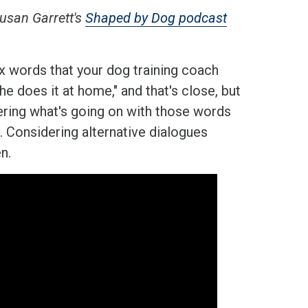
usan Garrett's
Shaped by Dog podcast
ix words that your dog training coach
e does it at home," and that's close, but
covering what's going on with those words
. Considering alternative dialogues
n.