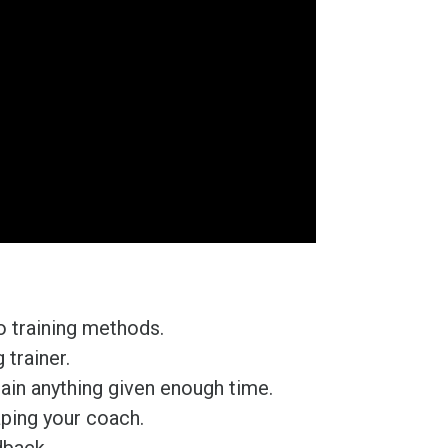
 training methods.
trainer.
ain anything given enough time.
aping your coach.
dback.