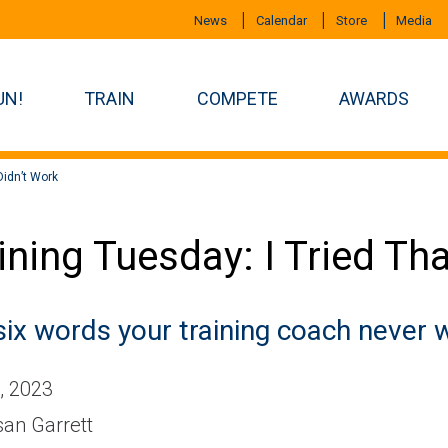
News
Calendar
Store
Media
UN!
TRAIN
COMPETE
AWARDS
 Didn’t Work
ining Tuesday: I Tried Tha
six words your training coach never w
, 2023
an Garrett