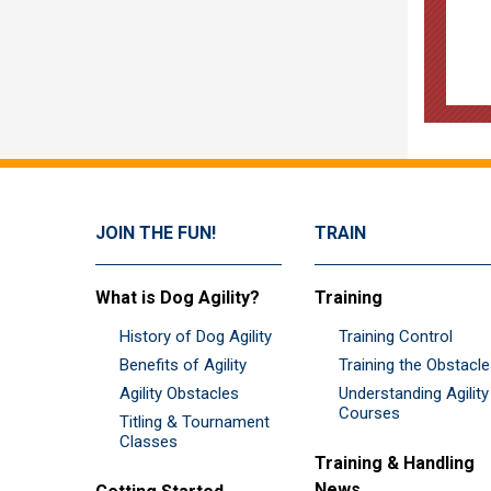
JOIN THE FUN!
TRAIN
What is Dog Agility?
Training
History of Dog Agility
Training Control
Benefits of Agility
Training the Obstacl
Agility Obstacles
Understanding Agility
Courses
Titling & Tournament
Classes
Training & Handling
News