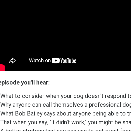
episode you'll hear:
What to consider when your dog doesn't respond to
Why anyone can call themselves a professional dog 
What Bob Bailey says about anyone being able to tr
That when you say, "it didn't work," you might be sh
A better strategy that you can use to get great fee