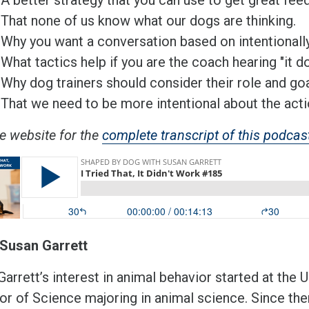
That none of us know what our dogs are thinking.
Why you want a conversation based on intentionall
What tactics help if you are the coach hearing "it d
Why dog trainers should consider their role and goa
That we need to be more intentional about the acti
he website for the
complete transcript of this podcas
Susan Garrett
arrett’s interest in animal behavior started at the
or of Science majoring in animal science. Since th