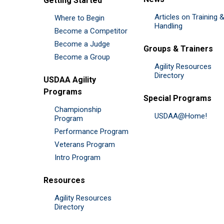
Getting Started
Articles on Training 
Where to Begin
Handling
Become a Competitor
Become a Judge
Groups & Trainers
Become a Group
Agility Resources
Directory
USDAA Agility
Programs
Special Programs
Championship
USDAA@Home!
Program
Performance Program
Veterans Program
Intro Program
Resources
Agility Resources
Directory