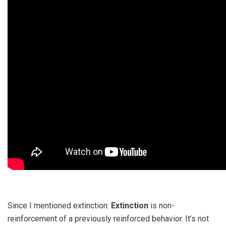
Since I mentioned extinction:
Extinction
is non-
reinforcement of a previously reinforced behavior. It’s not