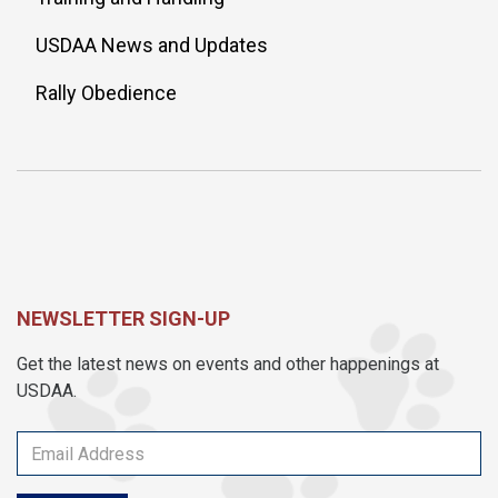
USDAA News and Updates
Rally Obedience
NEWSLETTER SIGN-UP
Get the latest news on events and other happenings at
USDAA.