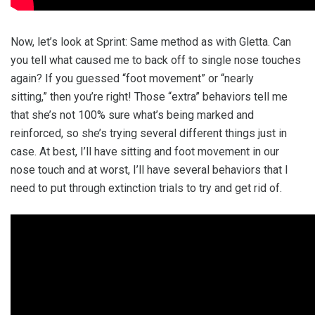
Now, let’s look at Sprint: Same method as with Gletta. Can
you tell what caused me to back off to single nose touches
again? If you guessed “foot movement” or “nearly
sitting,” then you’re right! Those “extra” behaviors tell me
that she’s not 100% sure what’s being marked and
reinforced, so she’s trying several different things just in
case. At best, I’ll have sitting and foot movement in our
nose touch and at worst, I’ll have several behaviors that I
need to put through extinction trials to try and get rid of.