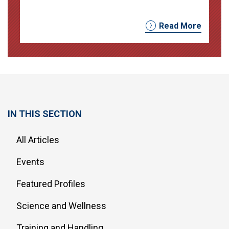
Read More
IN THIS SECTION
All Articles
Events
Featured Profiles
Science and Wellness
Training and Handling