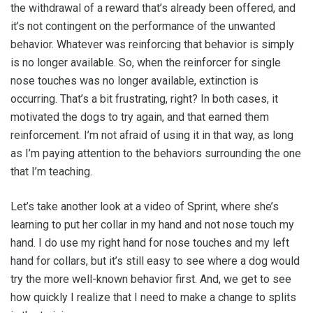
the withdrawal of a reward that’s already been offered, and
it’s not contingent on the performance of the unwanted
behavior. Whatever was reinforcing that behavior is simply
is no longer available. So, when the reinforcer for single
nose touches was no longer available, extinction is
occurring. That’s a bit frustrating, right? In both cases, it
motivated the dogs to try again, and that earned them
reinforcement. I’m not afraid of using it in that way, as long
as I’m paying attention to the behaviors surrounding the one
that I’m teaching.
Let’s take another look at a video of Sprint, where she’s
learning to put her collar in my hand and not nose touch my
hand. I do use my right hand for nose touches and my left
hand for collars, but it’s still easy to see where a dog would
try the more well-known behavior first. And, we get to see
how quickly I realize that I need to make a change to splits