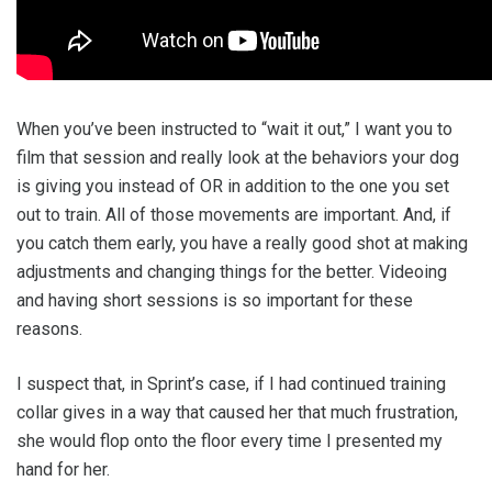
When you’ve been instructed to “wait it out,” I want you to
film that session and really look at the behaviors your dog
is giving you instead of OR in addition to the one you set
out to train. All of those movements are important. And, if
you catch them early, you have a really good shot at making
adjustments and changing things for the better. Videoing
and having short sessions is so important for these
reasons.
I suspect that, in Sprint’s case, if I had continued training
collar gives in a way that caused her that much frustration,
she would flop onto the floor every time I presented my
hand for her.