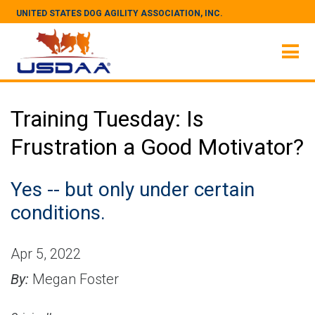
UNITED STATES DOG AGILITY ASSOCIATION, INC.
Training Tuesday: Is
Frustration a Good Motivator?
Yes -- but only under certain
conditions.
Apr 5, 2022
By:
Megan Foster