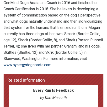
OneMind Dogs Assistant Coach in 2016 and finished her
Coach Certification in 2018. She believes in developing a
system of communication based on the dog’s perspective
and what dogs naturally understand and then individualizing
that system for the humans that train and run them. Megan
currently has three dogs of her own: Smack (Border Collie,
age 12), Shock (Border Collie, 8), and Shrek (Parson Russell
Terrier, 4); she lives with her partner, Graham, and his dogs,
Skittles (Sheltie, 12) and Skrik (Border Collie, 5) in
Stanwood, Washington. For more information, visit
www.synergydogsports.com
.
Related Information
Every Run Is Feedback
by Kari Massoth