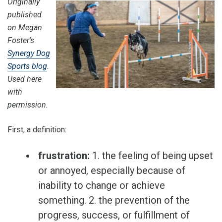
Originally
published
on Megan
Foster's
Synergy Dog
Sports blog
.
Used here
with
permission.
First, a definition:
frustration:
1. the feeling of being upset
or annoyed, especially because of
inability to change or achieve
something. 2. the prevention of the
progress, success, or fulfillment of