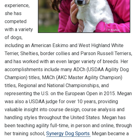
experience,
she has
competed
with a variety
of dogs,
including an American Eskimo and West Highland White
Terrier, Shelties, border collies and Parson Russell Terriers,
and has worked with an even larger variety of breeds. Her
accomplishments include many ADCh (USDAA Agility Dog
Champion) titles, MACh (AKC Master Agility Champion)
titles, Regional and National Championships, and
representing the U.S. on the European Open in 2015. Megan
was also a USDAA judge for over 10 years, providing
valuable insight into course design, course analysis and
handling styles throughout the United States. Megan has
been teaching agility full-time, in person and online, through
her training school,
Synergy Dog Sports.
Megan became a