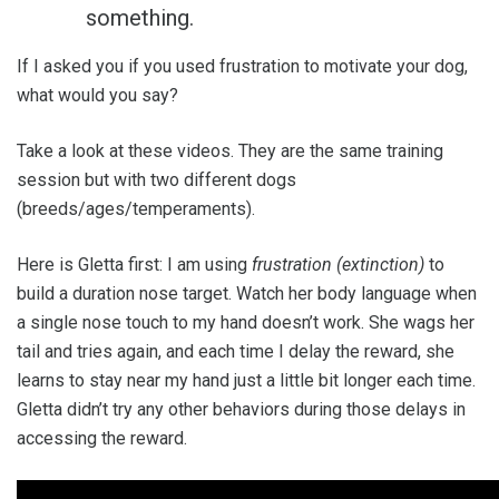
something.
If I asked you if you used frustration to motivate your dog,
what would you say?
Take a look at these videos. They are the same training
session but with two different dogs
(breeds/ages/temperaments).
Here is Gletta first: I am using
frustration (extinction)
to
build a duration nose target. Watch her body language when
a single nose touch to my hand doesn’t work. She wags her
tail and tries again, and each time I delay the reward, she
learns to stay near my hand just a little bit longer each time.
Gletta didn’t try any other behaviors during those delays in
accessing the reward.