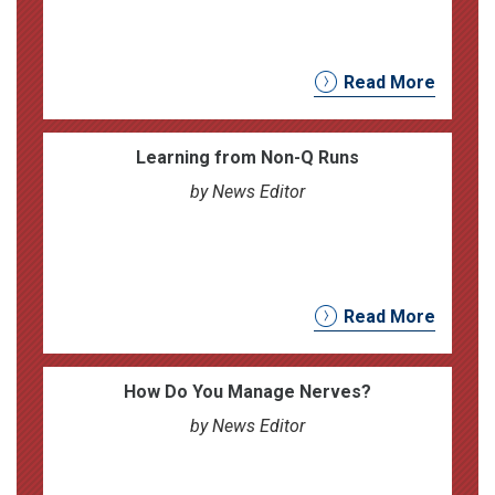
Read More
Learning from Non-Q Runs
by News Editor
Read More
How Do You Manage Nerves?
by News Editor