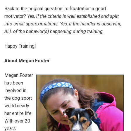
Back to the original question: Is frustration a good
motivator?
Yes, if the criteria is well established and split
into small approximations. Yes, if the handler is observing
ALL of the behavior(s) happening during training.
Happy Training!
About Megan Foster
Megan Foster
has been
involved in
the dog sport
world nearly
her entire life.
With over 20
years’