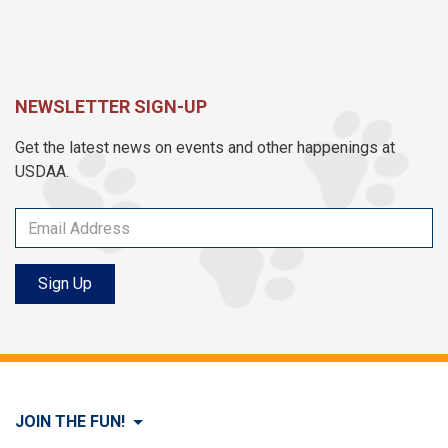
NEWSLETTER SIGN-UP
Get the latest news on events and other happenings at
USDAA.
Sign Up
JOIN THE FUN!