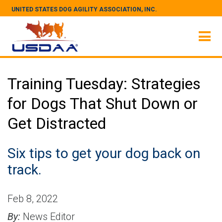
UNITED STATES DOG AGILITY ASSOCIATION, INC.
Training Tuesday: Strategies
for Dogs That Shut Down or
Get Distracted
Six tips to get your dog back on
track.
Feb 8, 2022
By:
News Editor