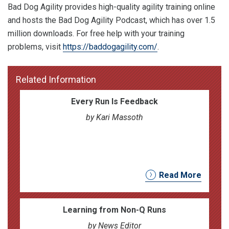
Bad Dog Agility provides high-quality agility training online
and hosts the Bad Dog Agility Podcast, which has over 1.5
million downloads. For free help with your training
problems, visit
https://baddogagility.com/
.
Related Information
Every Run Is Feedback
by Kari Massoth
Read More
Learning from Non-Q Runs
by News Editor