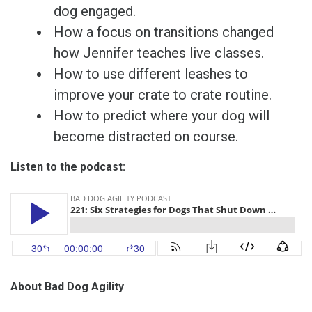
dog engaged.
How a focus on transitions changed
how Jennifer teaches live classes.
How to use different leashes to
improve your crate to crate routine.
How to predict where your dog will
become distracted on course.
Listen to the podcast:
About Bad Dog Agility