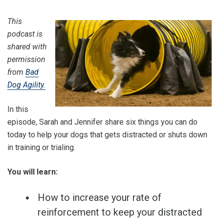
This
podcast is
shared with
permission
from
Bad
Dog Agility.
In this
episode, Sarah and Jennifer share six things you can do
today to help your dogs that gets distracted or shuts down
in training or trialing.
You will learn:
How to increase your rate of
reinforcement to keep your distracted