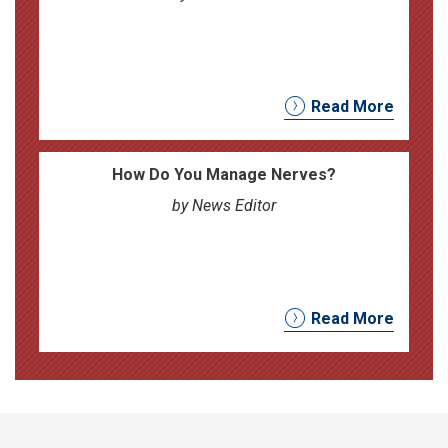
Read More
How Do You Manage Nerves?
by News Editor
Read More