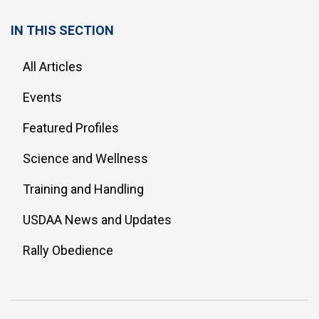
IN THIS SECTION
All Articles
Events
Featured Profiles
Science and Wellness
Training and Handling
USDAA News and Updates
Rally Obedience