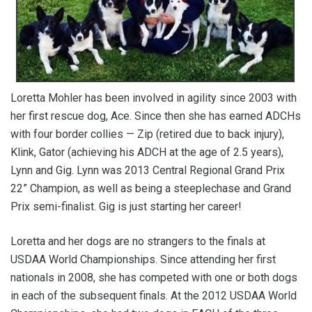
Loretta Mohler has been involved in agility since 2003 with
her first rescue dog, Ace. Since then she has earned ADCHs
with four border collies — Zip (retired due to back injury),
Klink, Gator (achieving his ADCH at the age of 2.5 years),
Lynn and Gig. Lynn was 2013 Central Regional Grand Prix
22” Champion, as well as being a steeplechase and Grand
Prix semi-finalist. Gig is just starting her career!
Loretta and her dogs are no strangers to the finals at
USDAA World Championships. Since attending her first
nationals in 2008, she has competed with one or both dogs
in each of the subsequent finals. At the 2012 USDAA World