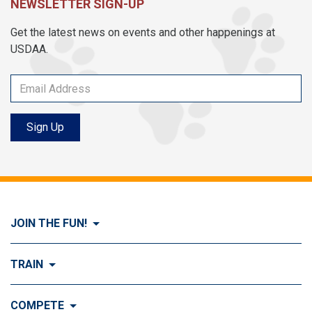
NEWSLETTER SIGN-UP
Get the latest news on events and other happenings at
USDAA.
Sign Up
JOIN THE FUN!
Visit Join the FUN!
TRAIN
What is Dog Agility?
Visit Train
COMPETE