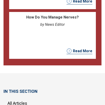
Read More
How Do You Manage Nerves?
by News Editor
Read More
IN THIS SECTION
All Articles