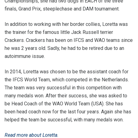
Championships, she had two dogs in EACH of the three
finals, Grand Prix, steeplechase and DAM tournament.
In addition to working with her border collies, Loretta was
the trainer for the famous little Jack Russell terrier
Crackers. Crackers has been on IFCS and WAO teams since
he was 2 years old. Sadly, he had to be retired due to an
autoimmune issue.
In 2014, Loretta was chosen to be the assistant coach for
the IFCS World Team, which competed in the Netherlands.
The team was very successful in this competition with
many medals won. After their success, she was asked to
be Head Coach of the WAO World Team (USA). She has
been head coach now for the last four years. Again she has
helped the team be successful, with many medals won.
Read more about Loretta.