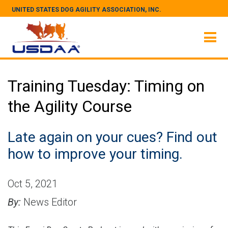
UNITED STATES DOG AGILITY ASSOCIATION, INC.
Training Tuesday: Timing on
the Agility Course
Late again on your cues? Find out
how to improve your timing.
Oct 5, 2021
By:
News Editor