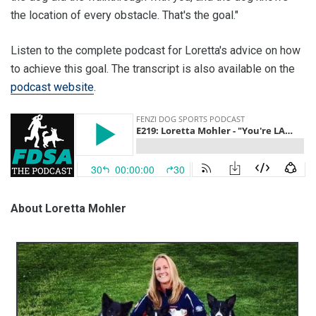
the location of every obstacle. That's the goal."
Listen to the complete podcast for Loretta's advice on how
to achieve this goal. The transcript is also available on the
podcast website
.
About Loretta Mohler