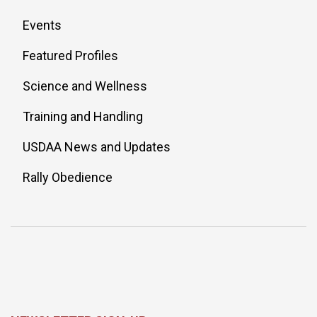
Events
Featured Profiles
Science and Wellness
Training and Handling
USDAA News and Updates
Rally Obedience