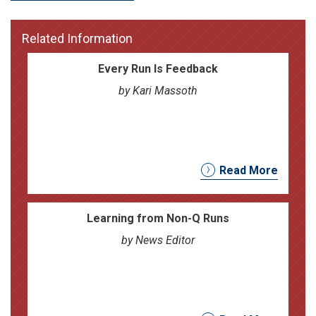
Related Information
Every Run Is Feedback
by Kari Massoth
Read More
Learning from Non-Q Runs
by News Editor