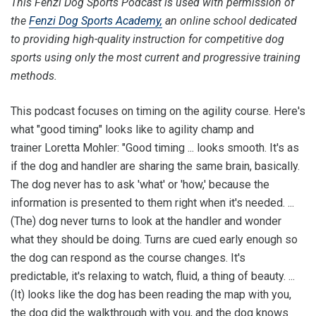
This Fenzi Dog Sports Podcast is used with permission of
the
Fenzi Dog Sports Academy,
an online school dedicated
to providing high-quality instruction for competitive dog
sports using only the most current and progressive training
methods.
This podcast focuses on timing on the agility course. Here's
what "good timing" looks like to agility champ and
trainer Loretta Mohler: "Good timing ... looks smooth. It's as
if the dog and handler are sharing the same brain, basically.
The dog never has to ask 'what' or 'how,' because the
information is presented to them right when it's needed. ...
(The) dog never turns to look at the handler and wonder
what they should be doing. Turns are cued early enough so
the dog can respond as the course changes. It's
predictable, it's relaxing to watch, fluid, a thing of beauty. ...
(It) looks like the dog has been reading the map with you,
the dog did the walkthrough with you, and the dog knows