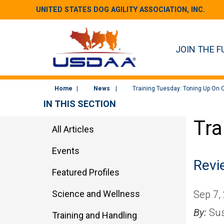
UNITED STATES DOG AGILITY ASSOCIATION, INC.
JOIN THE F
Home
News
Training Tuesday: Toning Up On C
IN THIS SECTION
Tra
All Articles
Events
Revie
Featured Profiles
Science and Wellness
Sep 7,
By:
Sus
Training and Handling