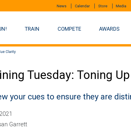
News
Calendar
Store
Media
UN!
TRAIN
COMPETE
AWARDS
ue Clarity
ining Tuesday: Toning Up
w your cues to ensure they are disti
 2021
an Garrett