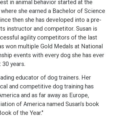
rest in animal behavior started at the
h where she earned a Bachelor of Science
ince then she has developed into a pre-
ts instructor and competitor. Susan is
essful agility competitors of the last
s won multiple Gold Medals at National
hip events with every dog she has ever
 30 years.
eading educator of dog trainers. Her
ical and competitive dog training has
merica and as far away as Europe,
ciation of America named Susan’s book
ook of the Year."