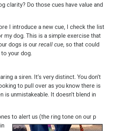
dog clarity? Do those cues have value and
ore I introduce a new cue, I check the list
r my dog. This is a simple exercise that
 our dogs is our
recall cue
, so that could
 to your dog.
aring a siren. It’s very distinct. You don’t
looking to pull over as you know there is
 is unmistakeable. It doesn’t blend in
ones to alert us (the ring tone on our p
in