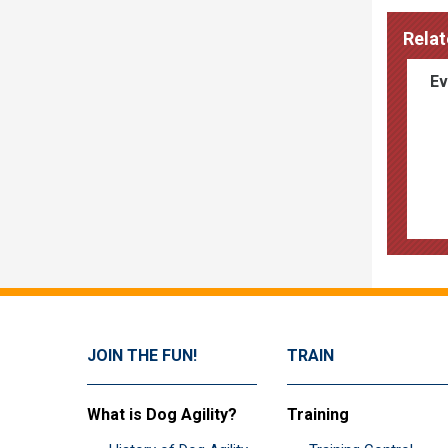
Relat
Ev
JOIN THE FUN!
TRAIN
What is Dog Agility?
Training