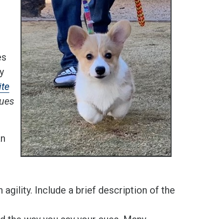
es
y
ite
cues
an
agility. Include a brief description of the