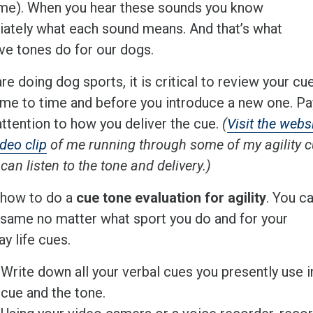
me). When you hear these sounds you know
ately what each sound means. And that’s what
ive tones do for our dogs.
are doing dog sports, it is critical to review your cu
ime to time and before you introduce a new one. Pa
attention to how you deliver the cue.
(
Visit the webs
ideo clip
of me running through some of my agility 
can listen to the tone and delivery.)
 how to do a
cue tone evaluation for agility
. You c
 same no matter what sport you do and for your
y life cues.
Write down all your verbal cues you presently use in 
cue and the tone.