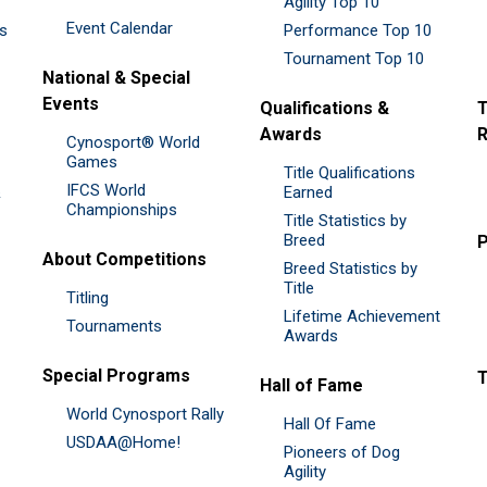
Agility Top 10
Event Calendar
es
Performance Top 10
Tournament Top 10
National & Special
Events
Qualifications &
T
Awards
R
Cynosport® World
Games
Title Qualifications
IFCS World
&
Earned
Championships
Title Statistics by
Breed
P
About Competitions
Breed Statistics by
Title
Titling
Lifetime Achievement
Tournaments
Awards
Special Programs
Hall of Fame
World Cynosport Rally
Hall Of Fame
USDAA@Home!
Pioneers of Dog
Agility