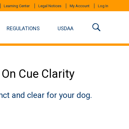
Learning Center
Legal Notices
My Account
Log In
REGULATIONS
USDAA
 On Cue Clarity
nct and clear for your dog.