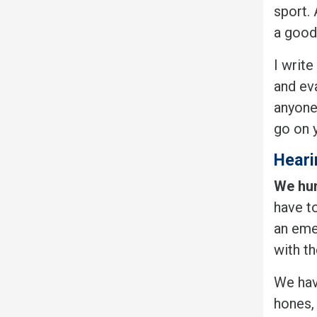
sport.
a good
I write
and eva
anyone
go on y
Heari
We hum
have to
an eme
with th
We have
hones,