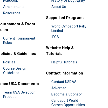
Rulebook
History of Dog Agility
Amendments
About Us
Resources
Supported Programs
ournament & Event
World Cynosport Rally
ules
Limited
IFCS
Current Tournament
Rules
Website Help &
olicies & Guidelines
Tutorials
Policies
Helpful Tutorials
Course Design
Guidelines
Contact Information
Contact USDAA
Team USA Documents
Advertise
Team USA Selection
Become a Sponsor
Process
Cynosport World
Games Opportunities