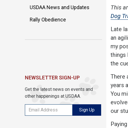
This ar
USDAA News and Updates
Dog Tr
Rally Obedience
Late l
an agil
my po
things 
the cu
There 
NEWSLETTER SIGN-UP
years 
Get the latest news on events and
You mi
other happenings at USDAA.
evolve
Sign Up
our st
Paying