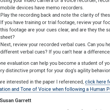
Using your video camera or a voice recorder, reco
mobile devices have memo recorders.
Play the recording back and note the clarity of the
If you have training or trial footage, review your fo
this footage are your cues clear, and are they the 
sheet?
Next, review your recorded verbal cues. Can you he
different verbal cues? If you can’t hear a difference
one evaluation can help you become a student of y
ry distinctive prompt for your dog’s agility behavio
are interested in the paper I referenced,
click here 
ation and Tone of Voice when following a Human Po
Susan Garrett