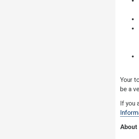
Your t
be a ve
If you 
Inform
About 