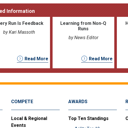
ed Information
ery Run Is Feedback
Learning from Non-Q
Runs
by Kari Massoth
by News Editor
Read More
Read More
COMPETE
AWARDS
Local & Regional
Top Ten Standings
O
Events