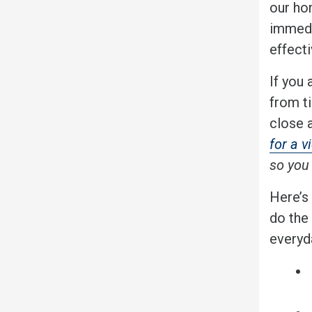
our ho
immedi
effect
If you 
from t
close 
for a v
so you 
Here’s
do the
everyda