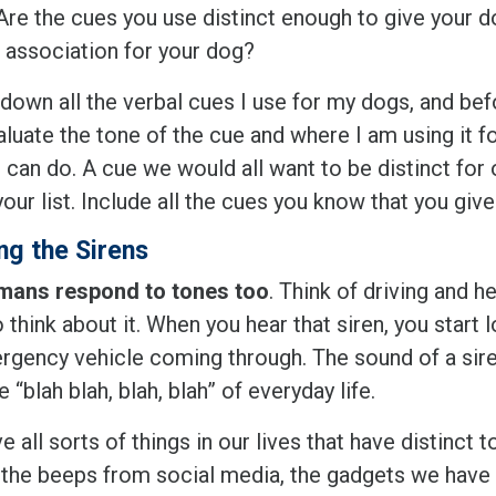
 Are the cues you use distinct enough to give your 
 association for your dog?
 down all the verbal cues I use for my dogs, and bef
luate the tone of the cue and where I am using it fo
 can do. A cue we would all want to be distinct for
our list. Include all the cues you know that you give
ng the Sirens
ans respond to tones too
. Think of driving and he
 think about it. When you hear that siren, you start 
rgency vehicle coming through. The sound of a siren
e “blah blah, blah, blah” of everyday life.
 all sorts of things in our lives that have distinct t
 the beeps from social media, the gadgets we have 