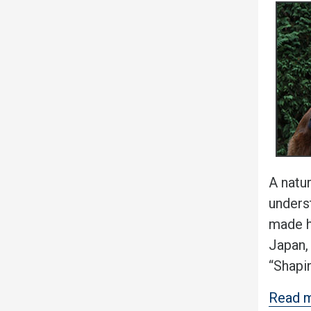
A natur
underst
made h
Japan,
“Shapi
Read m