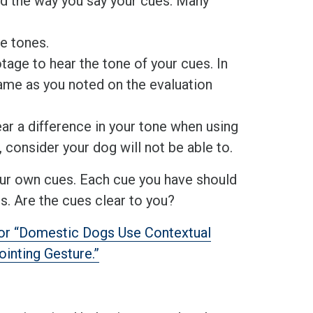
rd the way you say your cues. Many
se tones.
otage to hear the tone of your cues. In
same as you noted on the evaluation
ar a difference in your tone when using
, consider your dog will not be able to.
our own cues. Each cue you have should
rs. Are the cues clear to you?
for “Domestic Dogs Use Contextual
inting Gesture.”