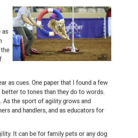
s
e as
n
 the
f
ar as cues. One paper that I found a few
better to tones than they do to words.
. As the sport of agility grows and
ners and handlers, and as educators for
gility. It can be for family pets or any dog