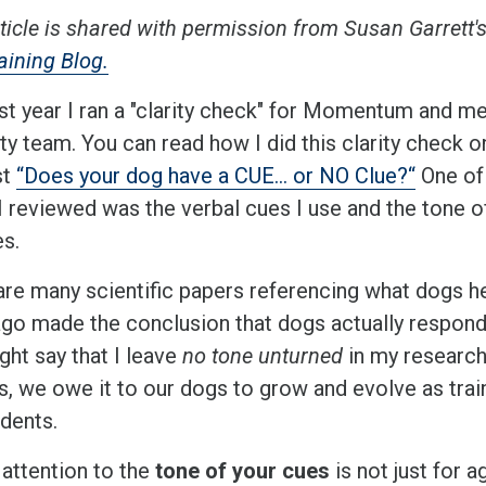
ticle is shared with permission from Susan Garrett'
aining Blog.
ast year I ran a "clarity check" for Momentum and m
ity team. You can read how I did this clarity check o
st
“Does your dog have a CUE… or NO Clue?“
One of
I reviewed was the verbal cues I use and the tone o
es.
are many scientific papers referencing what dogs he
ago made the conclusion that dogs actually respond 
ght say that I leave
no tone unturned
in my research
s, we owe it to our dogs to grow and evolve as trai
udents.
 attention to the
tone of your cues
is not just for a