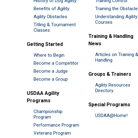
History of Dog Agility
Training Control
Benefits of Agility
Training the Obstacl
Agility Obstacles
Understanding Agility
Courses
Titling & Tournament
Classes
Training & Handling
News
Getting Started
Articles on Training 
Where to Begin
Handling
Become a Competitor
Become a Judge
Groups & Trainers
Become a Group
Agility Resources
Directory
USDAA Agility
Programs
Special Programs
Championship
USDAA@Home!
Program
Performance Program
Veterans Program