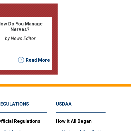
How Do You Manage
Nerves?
by News Editor
Read More
REGULATIONS
USDAA
fficial Regulations
How it All Began