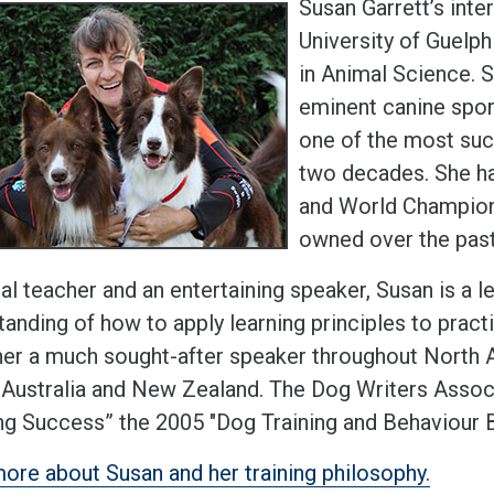
Susan Garrett’s inte
University of Guelp
in Animal Science. S
eminent canine spor
one of the most succ
two decades. She ha
and World Champions
owned over the past
al teacher and an entertaining speaker, Susan is a l
anding of how to apply learning principles to pract
er a much sought-after speaker throughout North A
 Australia and New Zealand. The Dog Writers Asso
ng Success” the 2005 "Dog Training and Behaviour B
ore about Susan and her training philosophy.