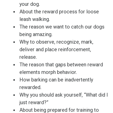
your dog.
About the reward process for loose
leash walking.
The reason we want to catch our dogs
being amazing.
Why to observe, recognize, mark,
deliver and place reinforcement,
release.
The reason that gaps between reward
elements morph behavior.
How barking can be inadvertently
rewarded.
Why you should ask yourself, “What did I
just reward?”
About being prepared for training to