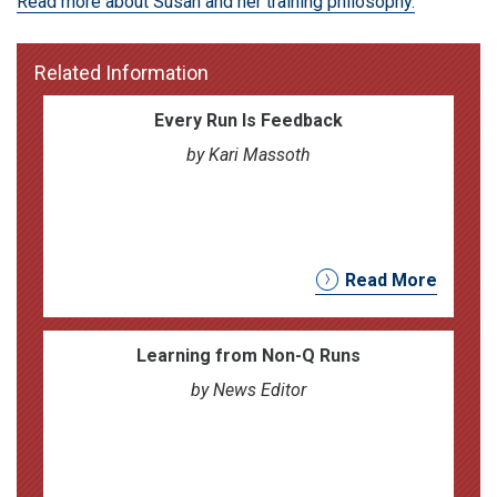
Read more about Susan and her training philosophy.
Related Information
Every Run Is Feedback
by Kari Massoth
Read More
Learning from Non-Q Runs
by News Editor