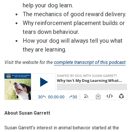
help your dog learn.
The mechanics of good reward delivery.
Why reinforcement placement builds or
tears down behaviour.
How your dog will always tell you what
they are learning.
Visit the website for the
complete transcript of this podcast
.
About Susan Garrett
Susan Garrett’s interest in animal behavior started at the