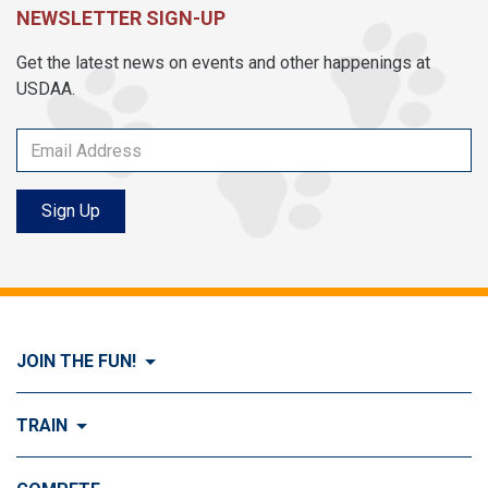
NEWSLETTER SIGN-UP
Get the latest news on events and other happenings at
USDAA.
Sign Up
JOIN THE FUN!
Visit Join the FUN!
TRAIN
What is Dog Agility?