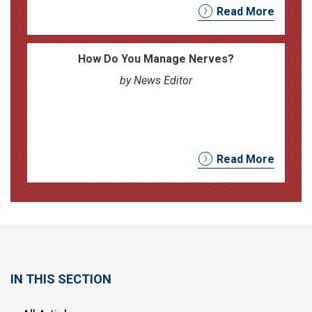
Read More
How Do You Manage Nerves?
by News Editor
Read More
IN THIS SECTION