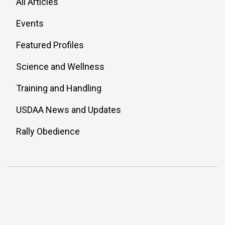
All Articles
Events
Featured Profiles
Science and Wellness
Training and Handling
USDAA News and Updates
Rally Obedience