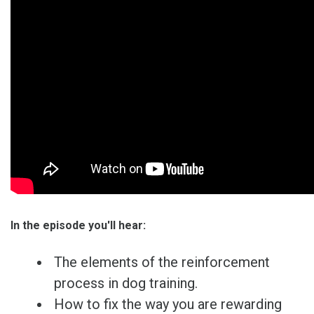
In the episode you'll hear:
The elements of the reinforcement
process in dog training.
How to fix the way you are rewarding