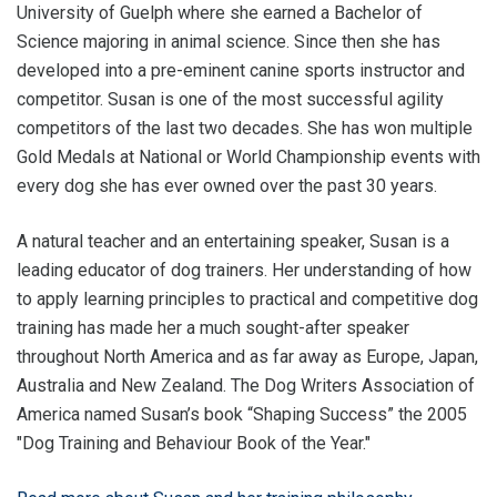
University of Guelph where she earned a Bachelor of
Science majoring in animal science. Since then she has
developed into a pre-eminent canine sports instructor and
competitor. Susan is one of the most successful agility
competitors of the last two decades. She has won multiple
Gold Medals at National or World Championship events with
every dog she has ever owned over the past 30 years.
A natural teacher and an entertaining speaker, Susan is a
leading educator of dog trainers. Her understanding of how
to apply learning principles to practical and competitive dog
training has made her a much sought-after speaker
throughout North America and as far away as Europe, Japan,
Australia and New Zealand. The Dog Writers Association of
America named Susan’s book “Shaping Success” the 2005
"Dog Training and Behaviour Book of the Year."