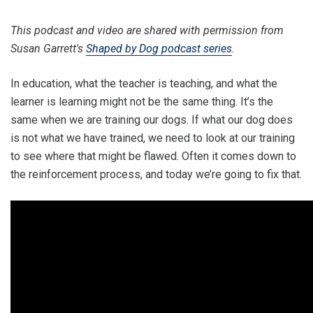
This podcast and video are shared with permission from
Susan Garrett's
Shaped by Dog podcast series
.
In education, what the teacher is teaching, and what the
learner is learning might not be the same thing. It’s the
same when we are training our dogs. If what our dog does
is not what we have trained, we need to look at our training
to see where that might be flawed. Often it comes down to
the reinforcement process, and today we’re going to fix that.