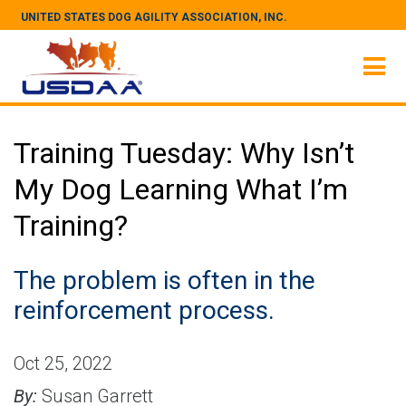
UNITED STATES DOG AGILITY ASSOCIATION, INC.
Training Tuesday: Why Isn’t
My Dog Learning What I’m
Training?
The problem is often in the
reinforcement process.
Oct 25, 2022
By:
Susan Garrett